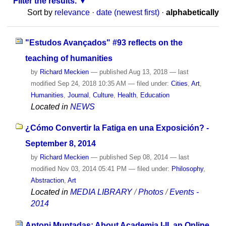
Filter the results.
Sort by
relevance
·
date (newest first)
·
alphabetically
"Estudos Avançados" #93 reflects on the
teaching of humanities
by
Richard Meckien
—
published
Aug 13, 2018
—
last
modified
Sep 24, 2018 10:35 AM
— filed under:
Cities
,
Art
,
Humanities
,
Journal
,
Culture
,
Health
,
Education
Located in
NEWS
¿Cómo Convertir la Fatiga en una Exposición? -
September 8, 2014
by
Richard Meckien
—
published
Sep 08, 2014
—
last
modified
Nov 03, 2014 05:41 PM
— filed under:
Philosophy
,
Abstraction
,
Art
Located in
MEDIA LIBRARY
/
Photos
/
Events -
2014
Antoni Muntadas: About Academia I-II, an Online