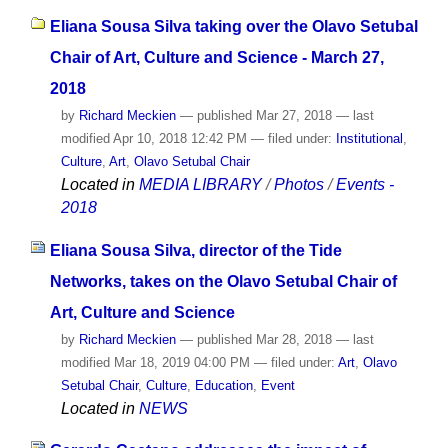
Eliana Sousa Silva taking over the Olavo Setubal
Chair of Art, Culture and Science - March 27,
2018
by
Richard Meckien
—
published
Mar 27, 2018
—
last
modified
Apr 10, 2018 12:42 PM
— filed under:
Institutional
,
Culture
,
Art
,
Olavo Setubal Chair
Located in
MEDIA LIBRARY
/
Photos
/
Events -
2018
Eliana Sousa Silva, director of the Tide
Networks, takes on the Olavo Setubal Chair of
Art, Culture and Science
by
Richard Meckien
—
published
Mar 28, 2018
—
last
modified
Mar 18, 2019 04:00 PM
— filed under:
Art
,
Olavo
Setubal Chair
,
Culture
,
Education
,
Event
Located in
NEWS