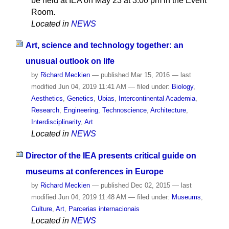
be held at IEA on May 23 at 3.00 pm in the Event
Room.
Located in
NEWS
Art, science and technology together: an
unusual outlook on life
by
Richard Meckien
—
published
Mar 15, 2016
—
last
modified
Jun 04, 2019 11:41 AM
— filed under:
Biology
,
Aesthetics
,
Genetics
,
Ubias
,
Intercontinental Academia
,
Research
,
Engineering
,
Technoscience
,
Architecture
,
Interdisciplinarity
,
Art
Located in
NEWS
Director of the IEA presents critical guide on
museums at conferences in Europe
by
Richard Meckien
—
published
Dec 02, 2015
—
last
modified
Jun 04, 2019 11:48 AM
— filed under:
Museums
,
Culture
,
Art
,
Parcerias internacionais
Located in
NEWS