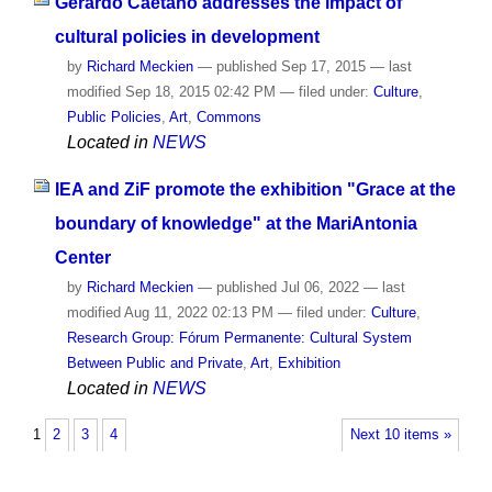
Gerardo Caetano addresses the impact of
cultural policies in development
by
Richard Meckien
—
published
Sep 17, 2015
—
last
modified
Sep 18, 2015 02:42 PM
— filed under:
Culture
,
Public Policies
,
Art
,
Commons
Located in
NEWS
IEA and ZiF promote the exhibition "Grace at the
boundary of knowledge" at the MariAntonia
Center
by
Richard Meckien
—
published
Jul 06, 2022
—
last
modified
Aug 11, 2022 02:13 PM
— filed under:
Culture
,
Research Group: Fórum Permanente: Cultural System
Between Public and Private
,
Art
,
Exhibition
Located in
NEWS
1
2
3
4
Next 10 items »