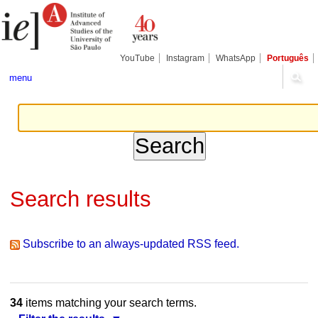
Skip
Personal
Navigation
to
tools
content.
|
Skip
YouTube
Instagram
WhatsApp
Português
to
navigation
menu
Search results
Subscribe to an always-updated RSS feed.
34
items matching your search terms.