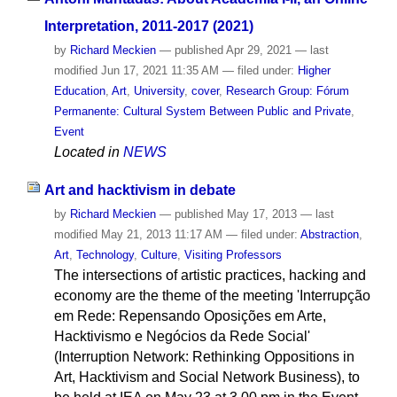
Interpretation, 2011-2017 (2021)
by
Richard Meckien
—
published
Apr 29, 2021
—
last
modified
Jun 17, 2021 11:35 AM
— filed under:
Higher
Education
,
Art
,
University
,
cover
,
Research Group: Fórum
Permanente: Cultural System Between Public and Private
,
Event
Located in
NEWS
Art and hacktivism in debate
by
Richard Meckien
—
published
May 17, 2013
—
last
modified
May 21, 2013 11:17 AM
— filed under:
Abstraction
,
Art
,
Technology
,
Culture
,
Visiting Professors
The intersections of artistic practices, hacking and
economy are the theme of the meeting 'Interrupção
em Rede: Repensando Oposições em Arte,
Hacktivismo e Negócios da Rede Social'
(Interruption Network: Rethinking Oppositions in
Art, Hacktivism and Social Network Business), to