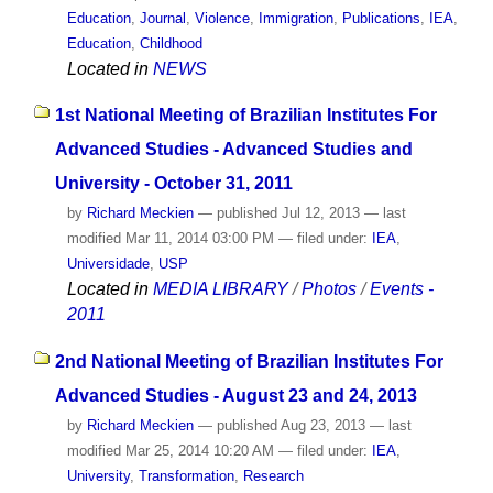
Education
,
Journal
,
Violence
,
Immigration
,
Publications
,
IEA
,
Education
,
Childhood
Located in
NEWS
1st National Meeting of Brazilian Institutes For
Advanced Studies - Advanced Studies and
University - October 31, 2011
by
Richard Meckien
—
published
Jul 12, 2013
—
last
modified
Mar 11, 2014 03:00 PM
— filed under:
IEA
,
Universidade
,
USP
Located in
MEDIA LIBRARY
/
Photos
/
Events -
2011
2nd National Meeting of Brazilian Institutes For
Advanced Studies - August 23 and 24, 2013
by
Richard Meckien
—
published
Aug 23, 2013
—
last
modified
Mar 25, 2014 10:20 AM
— filed under:
IEA
,
University
,
Transformation
,
Research