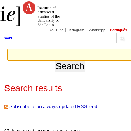
Skip
Personal
Navigation
to
tools
content.
|
Skip
to
navigation
YouTube
Instagram
WhatsApp
Português
menu
Search results
Subscribe to an always-updated RSS feed.
47
items matching your search terms.