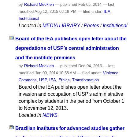
by
Richard Meckien
—
published
Feb 05, 2014
—
last
modified
Aug 12, 2015 03:19 PM
— filed under:
IEA
,
Institutional
Located in
MEDIA LIBRARY
/
Photos
/
Institutional
Board of the IEA publishes open letter about the
depredations of USP’s central administration
and the institute premises
by
Richard Meckien
—
published
Dec 04, 2013
—
last
modified
Jan 09, 2014 10:58 AM
— filed under:
Violence
,
Commons
,
USP
,
IEA
,
Ethics
,
Transformation
Board of the IEA publishes open letter about the
invasion and occupation of USP's administrative
complex by students in the period from October 1
to November 12, 2013.
Located in
NEWS
Brazilian institutes for advanced studies gather