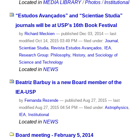
Located in
MEDIA LIBRARY
/
Photos
/
Institutional
“Estudos Avançados” and “Scientiae Studia”
journals will be at USP's 16th Book Festival
by
Richard Meckien
—
published
Dec 03, 2014
—
last
modified
Oct 14, 2015 03:49 PM
— filed under:
Journal
,
Scientiae Studia
,
Revista Estudos Avançados
,
IEA
,
Research Group: Philosophy, History, and Sociology of
Science and Technology
Located in
NEWS
Beatriz Barbuy is a new Board member of the
IEA-USP
by
Fernanda Rezende
—
published
Aug 27, 2015
—
last
modified
Aug 27, 2015 04:54 PM
— filed under:
Astrophysics
,
IEA
,
Institutional
Located in
NEWS
Board meeting - February 5, 2014