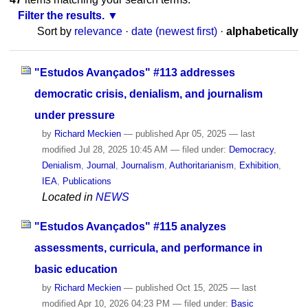
Filter the results.
Sort by
relevance
·
date (newest first)
·
alphabetically
"Estudos Avançados" #113 addresses
democratic crisis, denialism, and journalism
under pressure
by
Richard Meckien
—
published
Apr 05, 2025
—
last
modified
Jul 28, 2025 10:45 AM
— filed under:
Democracy
,
Denialism
,
Journal
,
Journalism
,
Authoritarianism
,
Exhibition
,
IEA
,
Publications
Located in
NEWS
"Estudos Avançados" #115 analyzes
assessments, curricula, and performance in
basic education
by
Richard Meckien
—
published
Oct 15, 2025
—
last
modified
Apr 10, 2026 04:23 PM
— filed under:
Basic