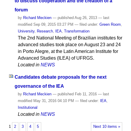
to discuss cooperation and the creation of a
forum
by
Richard Meckien
—
published
Aug 26, 2013
—
last
modified
Sep 09, 2015 03:27 PM
— filed under:
Green Room
,
University
,
Research
,
IEA
,
Transformation
The 2nd National Meeting of Brazilian institutes for
advanced studies took place on August 23 and 24
in Porto Alegre, at the Latin American Institute for
Advanced Studies (ILEA) of UFRGS.
Located in
NEWS
Candidates debate proposals for the next
governance of the IEA
by
Richard Meckien
—
published
Feb 11, 2016
—
last
modified
May 31, 2016 04:10 PM
— filed under:
IEA
,
Institutional
Located in
NEWS
1
2
3
4
5
Next 10 items »