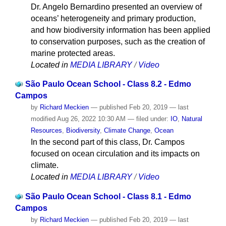
Dr. Angelo Bernardino presented an overview of
oceans’ heterogeneity and primary production,
and how biodiversity information has been applied
to conservation purposes, such as the creation of
marine protected areas.
Located in
MEDIA LIBRARY
/
Video
São Paulo Ocean School - Class 8.2 - Edmo
Campos
by
Richard Meckien
—
published
Feb 20, 2019
—
last
modified
Aug 26, 2022 10:30 AM
— filed under:
IO
,
Natural
Resources
,
Biodiversity
,
Climate Change
,
Ocean
In the second part of this class, Dr. Campos
focused on ocean circulation and its impacts on
climate.
Located in
MEDIA LIBRARY
/
Video
São Paulo Ocean School - Class 8.1 - Edmo
Campos
by
Richard Meckien
—
published
Feb 20, 2019
—
last