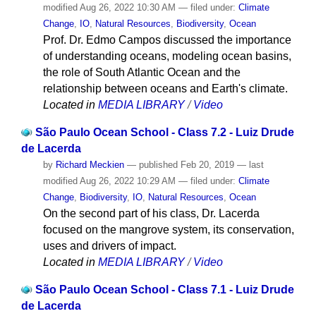
modified
Aug 26, 2022 10:30 AM
— filed under:
Climate
Change
,
IO
,
Natural Resources
,
Biodiversity
,
Ocean
Prof. Dr. Edmo Campos discussed the importance
of understanding oceans, modeling ocean basins,
the role of South Atlantic Ocean and the
relationship between oceans and Earth's climate.
Located in
MEDIA LIBRARY
/
Video
São Paulo Ocean School - Class 7.2 - Luiz Drude
de Lacerda
by
Richard Meckien
—
published
Feb 20, 2019
—
last
modified
Aug 26, 2022 10:29 AM
— filed under:
Climate
Change
,
Biodiversity
,
IO
,
Natural Resources
,
Ocean
On the second part of his class, Dr. Lacerda
focused on the mangrove system, its conservation,
uses and drivers of impact.
Located in
MEDIA LIBRARY
/
Video
São Paulo Ocean School - Class 7.1 - Luiz Drude
de Lacerda