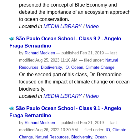
presented the concept of Blue Economy and
debated the importance of an ecosystem approach
to ocean conservation.
Located in
MEDIA LIBRARY
/
Video
São Paulo Ocean School - Class 9.2 - Angelo
Fraga Bernardino
by
Richard Meckien
—
published
Feb 21, 2019
—
last
modified
Aug 25, 2023 11:16 AM
— filed under:
Natural
Resources
,
Biodiversity
,
IO
,
Ocean
,
Climate Change
On the second part of his class, Dr. Bernardino
focused on the impact of climate change on ocean
biodiversity.
Located in
MEDIA LIBRARY
/
Video
São Paulo Ocean School - Class 9.1 - Angelo
Fraga Bernardino
by
Richard Meckien
—
published
Feb 21, 2019
—
last
modified
Aug 26, 2022 10:30 AM
— filed under:
IO
,
Climate
Change
,
Natural Resources
,
Biodiversity
,
Ocean