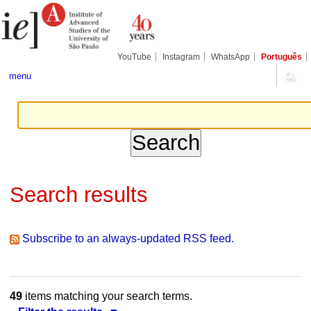
Skip
Personal
Navigation
to
tools
content.
|
Skip
YouTube
Instagram
WhatsApp
Português
to
navigation
menu
Search results
Subscribe to an always-updated RSS feed.
49
items matching your search terms.