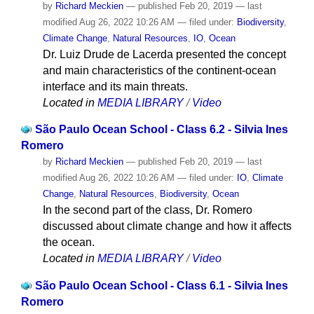
by
Richard Meckien
—
published
Feb 20, 2019
—
last
modified
Aug 26, 2022 10:26 AM
— filed under:
Biodiversity
,
Climate Change
,
Natural Resources
,
IO
,
Ocean
Dr. Luiz Drude de Lacerda presented the concept
and main characteristics of the continent-ocean
interface and its main threats.
Located in
MEDIA LIBRARY
/
Video
São Paulo Ocean School - Class 6.2 - Silvia Ines
Romero
by
Richard Meckien
—
published
Feb 20, 2019
—
last
modified
Aug 26, 2022 10:26 AM
— filed under:
IO
,
Climate
Change
,
Natural Resources
,
Biodiversity
,
Ocean
In the second part of the class, Dr. Romero
discussed about climate change and how it affects
the ocean.
Located in
MEDIA LIBRARY
/
Video
São Paulo Ocean School - Class 6.1 - Silvia Ines
Romero