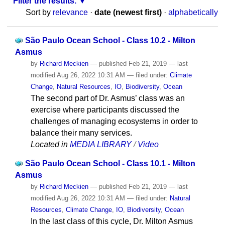
Filter the results.
Sort by
relevance
·
date (newest first)
·
alphabetically
São Paulo Ocean School - Class 10.2 - Milton
Asmus
by
Richard Meckien
—
published
Feb 21, 2019
—
last
modified
Aug 26, 2022 10:31 AM
— filed under:
Climate
Change
,
Natural Resources
,
IO
,
Biodiversity
,
Ocean
The second part of Dr. Asmus’ class was an
exercise where participants discussed the
challenges of managing ecosystems in order to
balance their many services.
Located in
MEDIA LIBRARY
/
Video
São Paulo Ocean School - Class 10.1 - Milton
Asmus
by
Richard Meckien
—
published
Feb 21, 2019
—
last
modified
Aug 26, 2022 10:31 AM
— filed under:
Natural
Resources
,
Climate Change
,
IO
,
Biodiversity
,
Ocean
In the last class of this cycle, Dr. Milton Asmus