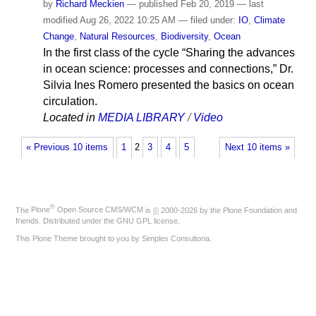
by
Richard Meckien
—
published
Feb 20, 2019
—
last
modified
Aug 26, 2022 10:25 AM
— filed under:
IO
,
Climate
Change
,
Natural Resources
,
Biodiversity
,
Ocean
In the first class of the cycle “Sharing the advances
in ocean science: processes and connections,” Dr.
Silvia Ines Romero presented the basics on ocean
circulation.
Located in
MEDIA LIBRARY
/
Video
« Previous 10 items
1
2
3
4
5
Next 10 items »
®
The
Plone
Open Source CMS/WCM
is
©
2000-2026 by the
Plone Foundation
and
friends. Distributed under the
GNU GPL license
.
This Plone Theme brought to you by
Simples Consultoria
.