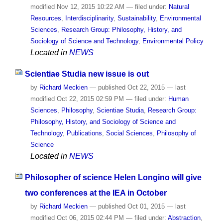
modified
Nov 12, 2015 10:22 AM
— filed under:
Natural
Resources
,
Interdisciplinarity
,
Sustainability
,
Environmental
Sciences
,
Research Group: Philosophy, History, and
Sociology of Science and Technology
,
Environmental Policy
Located in
NEWS
Scientiae Studia new issue is out
by
Richard Meckien
—
published
Oct 22, 2015
—
last
modified
Oct 22, 2015 02:59 PM
— filed under:
Human
Sciences
,
Philosophy
,
Scientiae Studia
,
Research Group:
Philosophy, History, and Sociology of Science and
Technology
,
Publications
,
Social Sciences
,
Philosophy of
Science
Located in
NEWS
Philosopher of science Helen Longino will give
two conferences at the IEA in October
by
Richard Meckien
—
published
Oct 01, 2015
—
last
modified
Oct 06, 2015 02:44 PM
— filed under:
Abstraction
,