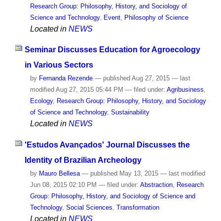
Research Group: Philosophy, History, and Sociology of
Science and Technology
,
Event
,
Philosophy of Science
Located in
NEWS
Seminar Discusses Education for Agroecology
in Various Sectors
by
Fernanda Rezende
—
published
Aug 27, 2015
—
last
modified
Aug 27, 2015 05:44 PM
— filed under:
Agribusiness
,
Ecology
,
Research Group: Philosophy, History, and Sociology
of Science and Technology
,
Sustainability
Located in
NEWS
'Estudos Avançados' Journal Discusses the
Identity of Brazilian Archeology
by
Mauro Bellesa
—
published
May 13, 2015
—
last modified
Jun 08, 2015 02:10 PM
— filed under:
Abstraction
,
Research
Group: Philosophy, History, and Sociology of Science and
Technology
,
Social Sciences
,
Transformation
Located in
NEWS