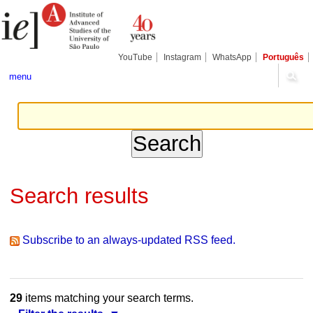
Skip
Personal
Navigation
to
tools
content.
|
Skip
YouTube
Instagram
WhatsApp
Português
to
navigation
menu
Search results
Subscribe to an always-updated RSS feed.
29
items matching your search terms.