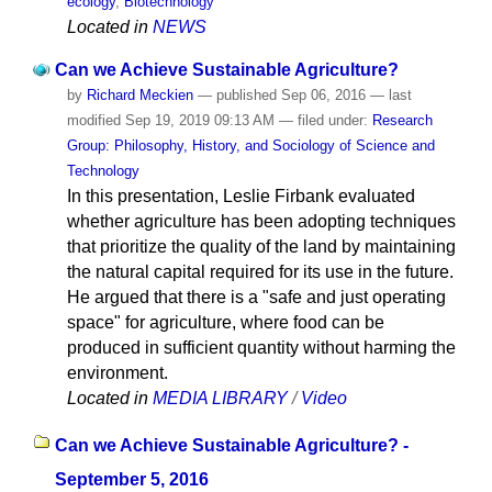
ecology
,
Biotechnology
Located in
NEWS
Can we Achieve Sustainable Agriculture?
by
Richard Meckien
—
published
Sep 06, 2016
—
last
modified
Sep 19, 2019 09:13 AM
— filed under:
Research
Group: Philosophy, History, and Sociology of Science and
Technology
In this presentation, Leslie Firbank evaluated
whether agriculture has been adopting techniques
that prioritize the quality of the land by maintaining
the natural capital required for its use in the future.
He argued that there is a "safe and just operating
space" for agriculture, where food can be
produced in sufficient quantity without harming the
environment.
Located in
MEDIA LIBRARY
/
Video
Can we Achieve Sustainable Agriculture? -
September 5, 2016