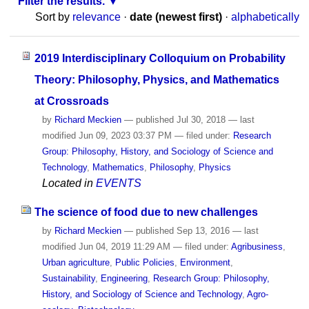
Filter the results.
Sort by
relevance
·
date (newest first)
·
alphabetically
2019 Interdisciplinary Colloquium on Probability
Theory: Philosophy, Physics, and Mathematics
at Crossroads
by
Richard Meckien
—
published
Jul 30, 2018
—
last
modified
Jun 09, 2023 03:37 PM
— filed under:
Research
Group: Philosophy, History, and Sociology of Science and
Technology
,
Mathematics
,
Philosophy
,
Physics
Located in
EVENTS
The science of food due to new challenges
by
Richard Meckien
—
published
Sep 13, 2016
—
last
modified
Jun 04, 2019 11:29 AM
— filed under:
Agribusiness
,
Urban agriculture
,
Public Policies
,
Environment
,
Sustainability
,
Engineering
,
Research Group: Philosophy,
History, and Sociology of Science and Technology
,
Agro-