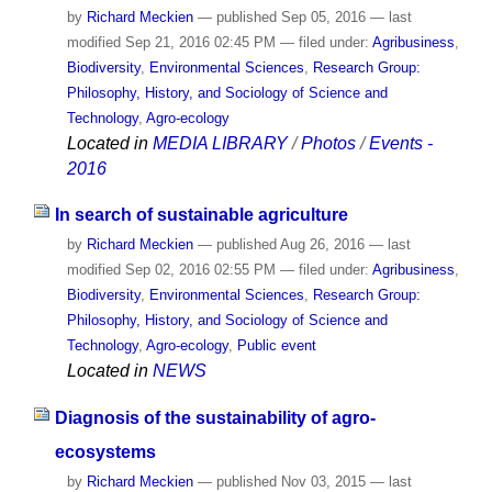
by
Richard Meckien
—
published
Sep 05, 2016
—
last
modified
Sep 21, 2016 02:45 PM
— filed under:
Agribusiness
,
Biodiversity
,
Environmental Sciences
,
Research Group:
Philosophy, History, and Sociology of Science and
Technology
,
Agro-ecology
Located in
MEDIA LIBRARY
/
Photos
/
Events -
2016
In search of sustainable agriculture
by
Richard Meckien
—
published
Aug 26, 2016
—
last
modified
Sep 02, 2016 02:55 PM
— filed under:
Agribusiness
,
Biodiversity
,
Environmental Sciences
,
Research Group:
Philosophy, History, and Sociology of Science and
Technology
,
Agro-ecology
,
Public event
Located in
NEWS
Diagnosis of the sustainability of agro-
ecosystems
by
Richard Meckien
—
published
Nov 03, 2015
—
last