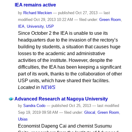
IEA remains active
by
Richard Meckien
—
published
Oct 27, 2013
—
last
modified
Oct 29, 2013 10:22 AM
— filed under:
Green Room
,
IEA
,
University
,
USP
Since October 2 the IEA is unable to use its
headquarters due to the invasion of the rectory’s
building by students, a situation that causes huge
losses to the academic and administrative
activities of the institute. However, despite the
difficulties, the IEA has been keeping a significant
part of its work, thanks to the collaboration of other
USP units, which have shared their facilites.
Located in
NEWS
Advanced Research at Nagoya University
by
Sandra Codo
—
published
Oct 25, 2013
—
last modified
Sep 19, 2019 09:58 AM
— filed under:
Glocal
,
Green Room
,
Ubias
Economist Dapeng Cai and chemist Susumu