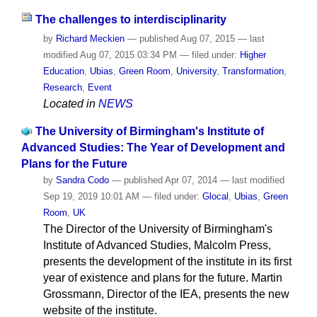
The challenges to interdisciplinarity
by
Richard Meckien
—
published
Aug 07, 2015
—
last
modified
Aug 07, 2015 03:34 PM
— filed under:
Higher
Education
,
Ubias
,
Green Room
,
University
,
Transformation
,
Research
,
Event
Located in
NEWS
The University of Birmingham's Institute of
Advanced Studies: The Year of Development and
Plans for the Future
by
Sandra Codo
—
published
Apr 07, 2014
—
last modified
Sep 19, 2019 10:01 AM
— filed under:
Glocal
,
Ubias
,
Green
Room
,
UK
The Director of the University of Birmingham's
Institute of Advanced Studies, Malcolm Press,
presents the development of the institute in its first
year of existence and plans for the future. Martin
Grossmann, Director of the IEA, presents the new
website of the institute.