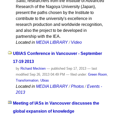
Saito, researchers from the Institute of Advanced
Research of the Nagoya University (Japan),
present the paths chosen by the Institute to
contribute to the university's excellence in
research production and worldwide recognition,
and also the project to be developed in
partnership with the IEA.
Located in
MEDIA LIBRARY
/
Video
UBIAS Conference in Vancouver - September
17-19 2013
by
Richard Meckien
—
published
Sep 17, 2013
—
last
modified
Sep 26, 2013 04:49 PM
— filed under:
Green Room
,
Transformation
,
Ubias
Located in
MEDIA LIBRARY
/
Photos
/
Events -
2013
Meeting of IASs in Vancouver discusses the
global expansion of knowledge