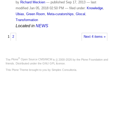
by
Richard Meckien
—
published
Sep 17, 2013
—
last
modified
Jan 05, 2018 02:50 PM
— filed under:
Knowledge
,
Ubias
,
Green Room
,
Meta-curatorships
,
Glocal
,
Transformation
Located in
NEWS
1
2
Next 4 items »
®
The
Plone
Open Source CMS/WCM
is
©
2000-2026 by the
Plone Foundation
and
friends. Distributed under the
GNU GPL license
.
This Plone Theme brought to you by
Simples Consultoria
.