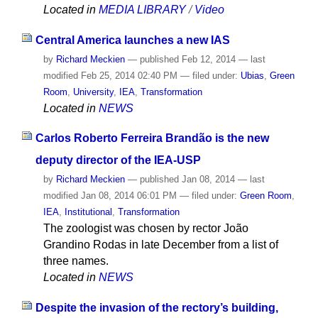
Located in
MEDIA LIBRARY
/
Video
Central America launches a new IAS
by
Richard Meckien
—
published
Feb 12, 2014
—
last
modified
Feb 25, 2014 02:40 PM
— filed under:
Ubias
,
Green
Room
,
University
,
IEA
,
Transformation
Located in
NEWS
Carlos Roberto Ferreira Brandão is the new
deputy director of the IEA-USP
by
Richard Meckien
—
published
Jan 08, 2014
—
last
modified
Jan 08, 2014 06:01 PM
— filed under:
Green Room
,
IEA
,
Institutional
,
Transformation
The zoologist was chosen by rector João
Grandino Rodas in late December from a list of
three names.
Located in
NEWS
Despite the invasion of the rectory’s building,