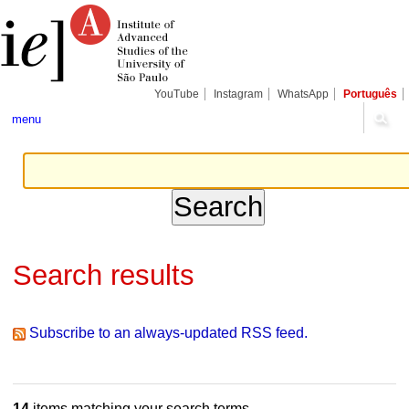
Skip
Personal
Navigation
to
tools
content.
|
Skip
to
navigation
YouTube
Instagram
WhatsApp
Português
menu
Search results
Subscribe to an always-updated RSS feed.
14
items matching your search terms.