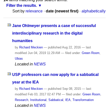
Filter the results.
Sort by
relevance
·
date (newest first)
·
alphabetically
Jane Ohlmeyer presents a case of successful
interdisciplinary research in the digital
humanities
by
Richard Meckien
—
published
Aug 22, 2016
—
last
modified
Jun 04, 2019 11:29 AM
— filed under:
Green Room
,
Ubias
Located in
NEWS
USP professors can now apply for a sabbatical
year at the IEA
by
Richard Meckien
—
published
Sep 08, 2015
—
last
modified
Feb 03, 2017 02:47 PM
— filed under:
Green Room
,
Research
,
Institutional
,
Sabbatical
,
IEA
,
Transformation
Located in
NEWS