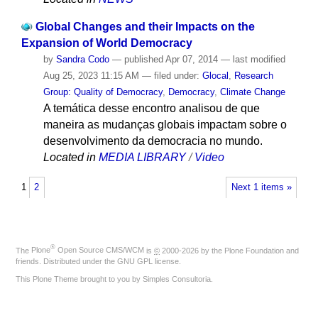
Global Changes and their Impacts on the
Expansion of World Democracy
by
Sandra Codo
—
published
Apr 07, 2014
—
last modified
Aug 25, 2023 11:15 AM
— filed under:
Glocal
,
Research
Group: Quality of Democracy
,
Democracy
,
Climate Change
A temática desse encontro analisou de que
maneira as mudanças globais impactam sobre o
desenvolvimento da democracia no mundo.
Located in
MEDIA LIBRARY
/
Video
1
2
Next 1 items »
®
The
Plone
Open Source CMS/WCM
is
©
2000-2026 by the
Plone Foundation
and
friends. Distributed under the
GNU GPL license
.
This Plone Theme brought to you by
Simples Consultoria
.