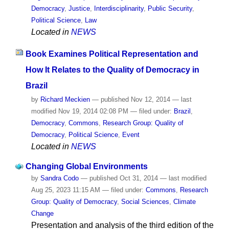
Democracy
,
Justice
,
Interdisciplinarity
,
Public Security
,
Political Science
,
Law
Located in
NEWS
Book Examines Political Representation and
How It Relates to the Quality of Democracy in
Brazil
by
Richard Meckien
—
published
Nov 12, 2014
—
last
modified
Nov 19, 2014 02:08 PM
— filed under:
Brazil
,
Democracy
,
Commons
,
Research Group: Quality of
Democracy
,
Political Science
,
Event
Located in
NEWS
Changing Global Environments
by
Sandra Codo
—
published
Oct 31, 2014
—
last modified
Aug 25, 2023 11:15 AM
— filed under:
Commons
,
Research
Group: Quality of Democracy
,
Social Sciences
,
Climate
Change
Presentation and analysis of the third edition of the