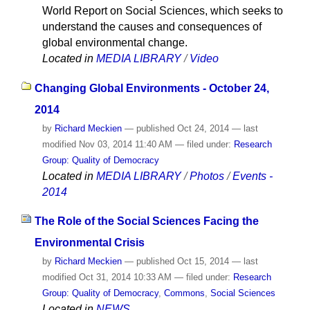
World Report on Social Sciences, which seeks to
understand the causes and consequences of
global environmental change.
Located in
MEDIA LIBRARY
/
Video
Changing Global Environments - October 24,
2014
by
Richard Meckien
—
published
Oct 24, 2014
—
last
modified
Nov 03, 2014 11:40 AM
— filed under:
Research
Group: Quality of Democracy
Located in
MEDIA LIBRARY
/
Photos
/
Events -
2014
The Role of the Social Sciences Facing the
Environmental Crisis
by
Richard Meckien
—
published
Oct 15, 2014
—
last
modified
Oct 31, 2014 10:33 AM
— filed under:
Research
Group: Quality of Democracy
,
Commons
,
Social Sciences
Located in
NEWS