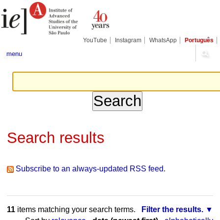
Skip
Personal
Navigation
to
tools
content.
|
Skip
YouTube
Instagram
WhatsApp
Português
to
navigation
menu
Search results
Subscribe to an always-updated RSS feed.
11
items matching your search terms.
Filter the results.