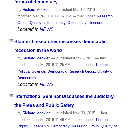
forms of democracy
by
Richard Meckien
—
published
Mar 16, 2018
—
last
modified
Mar 26, 2018 04:37 PM
— filed under:
Research
Group: Quality of Democracy
,
Democracy
,
Research
Located in
NEWS
Stanford researcher discusses democratic
recession in the world
by
Richard Meckien
—
published
Apr 25, 2017
—
last
modified
Jun 04, 2019 11:25 AM
— filed under:
Politics
,
Political Science
,
Democracy
,
Research Group: Quality of
Democracy
Located in
NEWS
International Seminar Discusses the Judiciary,
the Press and Public Safety
by
Richard Meckien
—
published
Nov 09, 2015
—
last
modified
Jun 04, 2019 11:49 AM
— filed under:
Human
Rights
,
Citizenship
,
Democracy
,
Research Group: Quality of