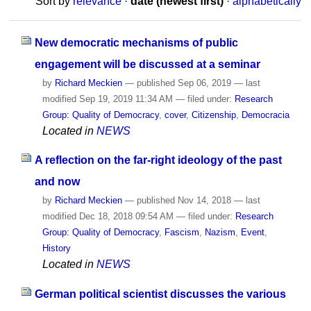
Sort by
relevance
·
date (newest first)
·
alphabetically
New democratic mechanisms of public
engagement will be discussed at a seminar
by
Richard Meckien
—
published
Sep 06, 2019
—
last
modified
Sep 19, 2019 11:34 AM
— filed under:
Research
Group: Quality of Democracy
,
cover
,
Citizenship
,
Democracia
Located in
NEWS
A reflection on the far-right ideology of the past
and now
by
Richard Meckien
—
published
Nov 14, 2018
—
last
modified
Dec 18, 2018 09:54 AM
— filed under:
Research
Group: Quality of Democracy
,
Fascism
,
Nazism
,
Event
,
History
Located in
NEWS
German political scientist discusses the various