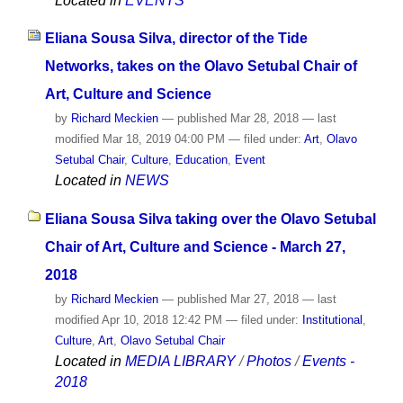
Located in
EVENTS
Eliana Sousa Silva, director of the Tide
Networks, takes on the Olavo Setubal Chair of
Art, Culture and Science
by
Richard Meckien
—
published
Mar 28, 2018
—
last
modified
Mar 18, 2019 04:00 PM
— filed under:
Art
,
Olavo
Setubal Chair
,
Culture
,
Education
,
Event
Located in
NEWS
Eliana Sousa Silva taking over the Olavo Setubal
Chair of Art, Culture and Science - March 27,
2018
by
Richard Meckien
—
published
Mar 27, 2018
—
last
modified
Apr 10, 2018 12:42 PM
— filed under:
Institutional
,
Culture
,
Art
,
Olavo Setubal Chair
Located in
MEDIA LIBRARY
/
Photos
/
Events -
2018