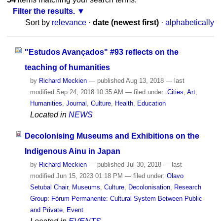
Filter the results.
Sort by
relevance
·
date (newest first)
·
alphabetically
"Estudos Avançados" #93 reflects on the
teaching of humanities
by
Richard Meckien
—
published
Aug 13, 2018
—
last
modified
Sep 24, 2018 10:35 AM
— filed under:
Cities
,
Art
,
Humanities
,
Journal
,
Culture
,
Health
,
Education
Located in
NEWS
Decolonising Museums and Exhibitions on the
Indigenous Ainu in Japan
by
Richard Meckien
—
published
Jul 30, 2018
—
last
modified
Jun 15, 2023 01:18 PM
— filed under:
Olavo
Setubal Chair
,
Museums
,
Culture
,
Decolonisation
,
Research
Group: Fórum Permanente: Cultural System Between Public
and Private
,
Event