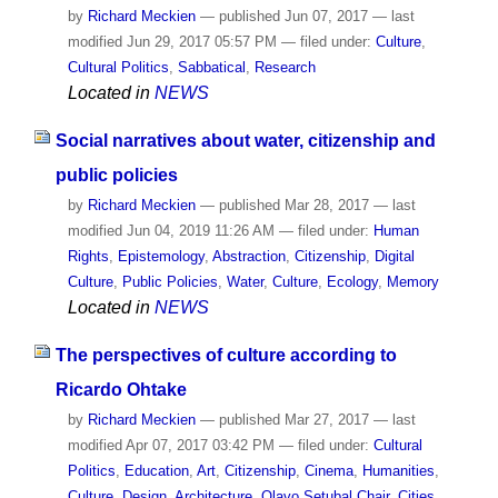
by
Richard Meckien
—
published
Jun 07, 2017
—
last
modified
Jun 29, 2017 05:57 PM
— filed under:
Culture
,
Cultural Politics
,
Sabbatical
,
Research
Located in
NEWS
Social narratives about water, citizenship and
public policies
by
Richard Meckien
—
published
Mar 28, 2017
—
last
modified
Jun 04, 2019 11:26 AM
— filed under:
Human
Rights
,
Epistemology
,
Abstraction
,
Citizenship
,
Digital
Culture
,
Public Policies
,
Water
,
Culture
,
Ecology
,
Memory
Located in
NEWS
The perspectives of culture according to
Ricardo Ohtake
by
Richard Meckien
—
published
Mar 27, 2017
—
last
modified
Apr 07, 2017 03:42 PM
— filed under:
Cultural
Politics
,
Education
,
Art
,
Citizenship
,
Cinema
,
Humanities
,
Culture
,
Design
,
Architecture
,
Olavo Setubal Chair
,
Cities
,