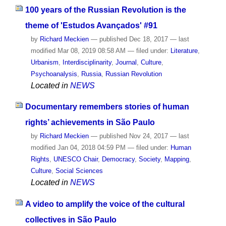
100 years of the Russian Revolution is the
theme of 'Estudos Avançados' #91
by
Richard Meckien
—
published
Dec 18, 2017
—
last
modified
Mar 08, 2019 08:58 AM
— filed under:
Literature
,
Urbanism
,
Interdisciplinarity
,
Journal
,
Culture
,
Psychoanalysis
,
Russia
,
Russian Revolution
Located in
NEWS
Documentary remembers stories of human
rights’ achievements in São Paulo
by
Richard Meckien
—
published
Nov 24, 2017
—
last
modified
Jan 04, 2018 04:59 PM
— filed under:
Human
Rights
,
UNESCO Chair
,
Democracy
,
Society
,
Mapping
,
Culture
,
Social Sciences
Located in
NEWS
A video to amplify the voice of the cultural
collectives in São Paulo