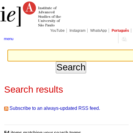
Skip
Personal
Navigation
to
tools
content.
|
Skip
to
navigation
YouTube
Instagram
WhatsApp
Português
menu
Search results
Subscribe to an always-updated RSS feed.
54
items matching your search terms.