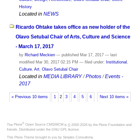
History
Located in
NEWS
Ricardo Ohtake takes office as new holder of the
Olavo Setubal Chair of Arts, Culture and Science
- March 17, 2017
by
Richard Meckien
—
published
Mar 17, 2017
—
last
modified
Mar 30, 2017 02:15 PM
— filed under:
Institutional
,
Culture
,
Art
,
Olavo Setubal Chair
Located in
MEDIA LIBRARY
/
Photos
/
Events -
2017
« Previous 10 items
1
2
3
4
5
6
Next 10 items »
®
The
Plone
Open Source CMS/WCM
is
©
2000-2026 by the
Plone Foundation
and
friends. Distributed under the
GNU GPL license
.
This Plone Theme brought to you by
Simples Consultoria
.