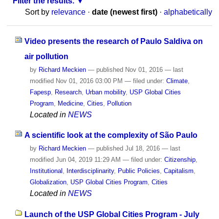
Filter the results.
Sort by
relevance
·
date (newest first)
·
alphabetically
Video presents the research of Paulo Saldiva on
air pollution
by
Richard Meckien
—
published
Nov 01, 2016
—
last
modified
Nov 01, 2016 03:00 PM
— filed under:
Climate
,
Fapesp
,
Research
,
Urban mobility
,
USP Global Cities
Program
,
Medicine
,
Cities
,
Pollution
Located in
NEWS
A scientific look at the complexity of São Paulo
by
Richard Meckien
—
published
Jul 18, 2016
—
last
modified
Jun 04, 2019 11:29 AM
— filed under:
Citizenship
,
Institutional
,
Interdisciplinarity
,
Public Policies
,
Capitalism
,
Globalization
,
USP Global Cities Program
,
Cities
Located in
NEWS
Launch of the USP Global Cities Program - July