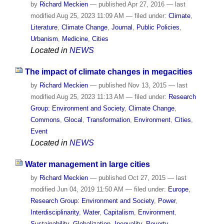
by
Richard Meckien
—
published
Apr 27, 2016
—
last
modified
Aug 25, 2023 11:09 AM
— filed under:
Climate
,
Literature
,
Climate Change
,
Journal
,
Public Policies
,
Urbanism
,
Medicine
,
Cities
Located in
NEWS
The impact of climate changes in megacities
by
Richard Meckien
—
published
Nov 13, 2015
—
last
modified
Aug 25, 2023 11:13 AM
— filed under:
Research
Group: Environment and Society
,
Climate Change
,
Commons
,
Glocal
,
Transformation
,
Environment
,
Cities
,
Event
Located in
NEWS
Water management in large cities
by
Richard Meckien
—
published
Oct 27, 2015
—
last
modified
Jun 04, 2019 11:50 AM
— filed under:
Europe
,
Research Group: Environment and Society
,
Power
,
Interdisciplinarity
,
Water
,
Capitalism
,
Environment
,
Sustainability
,
Globalization
,
Inequality
,
Poverty
,