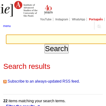
Skip
Personal
Navigation
to
tools
content.
|
Skip
YouTube
Instagram
WhatsApp
Português
to
navigation
menu
Search results
Subscribe to an always-updated RSS feed.
22
items matching your search terms.