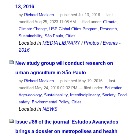
13, 2016
by
Richard Meckien
—
published
Jul 13, 2016
—
last
modified
Aug 25, 2023 11:08 AM
— filed under:
Climate
,
Climate Change
,
USP Global Cities Program
,
Research
,
Sustainability
,
São Paulo
,
Cities
Located in
MEDIA LIBRARY
/
Photos
/
Events -
2016
New study group will conduct research on
urban agriculture in São Paulo
by
Richard Meckien
—
published
May 19, 2016
—
last
modified
May 24, 2016 02:02 PM
— filed under:
Education
,
Agro-ecology
,
Sustainability
,
Interdisciplinarity
,
Society
,
Food
safety
,
Environmental Policy
,
Cities
Located in
NEWS
Issue #86 of the journal 'Estudos Avançados'
brings a dossier on metropolises and health