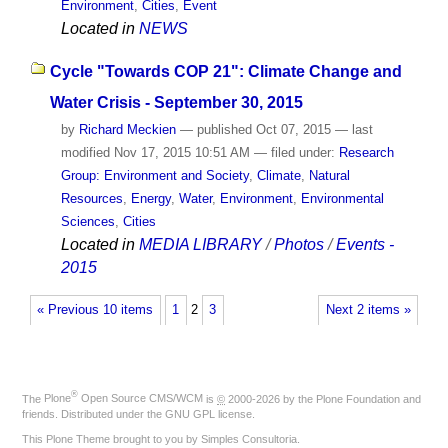
Environment
,
Cities
,
Event
Located in
NEWS
Cycle "Towards COP 21": Climate Change and
Water Crisis - September 30, 2015
by
Richard Meckien
—
published
Oct 07, 2015
—
last
modified
Nov 17, 2015 10:51 AM
— filed under:
Research
Group: Environment and Society
,
Climate
,
Natural
Resources
,
Energy
,
Water
,
Environment
,
Environmental
Sciences
,
Cities
Located in
MEDIA LIBRARY
/
Photos
/
Events -
2015
« Previous 10 items
1
2
3
Next 2 items »
®
The
Plone
Open Source CMS/WCM
is
©
2000-2026 by the
Plone Foundation
and
friends. Distributed under the
GNU GPL license
.
This Plone Theme brought to you by
Simples Consultoria
.