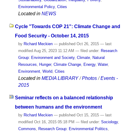
Environmental Policy
,
Cities
Located in
NEWS
Cycle "Towards COP 21": Climate Change and
Food Security - October 14, 2015
by
Richard Meckien
—
published
Oct 26, 2015
—
last
modified
Aug 25, 2023 11:12 AM
— filed under:
Research
Group: Environment and Society
,
Climate
,
Natural
Resources
,
Hunger
,
Climate Change
,
Energy
,
Water
,
Environment
,
World
,
Cities
Located in
MEDIA LIBRARY
/
Photos
/
Events -
2015
Seminar reflects on a balanced relationship
between humans and the environment
by
Richard Meckien
—
published
Oct 15, 2015
—
last
modified
Oct 16, 2015 05:18 PM
— filed under:
Sociology
,
Commons
,
Research Group: Environmental Politics
,