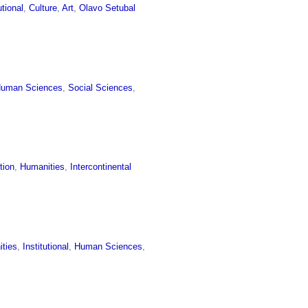
utional
,
Culture
,
Art
,
Olavo Setubal
uman Sciences
,
Social Sciences
,
tion
,
Humanities
,
Intercontinental
ties
,
Institutional
,
Human Sciences
,