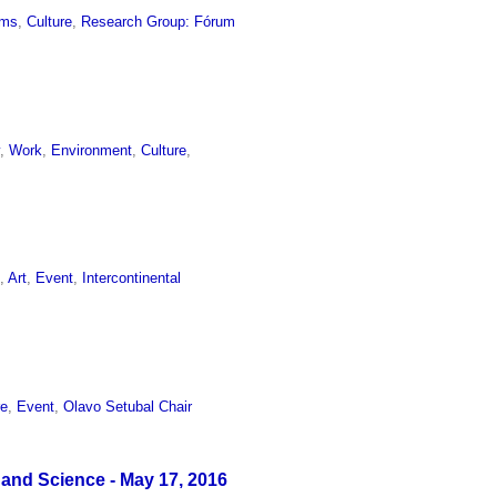
ums
,
Culture
,
Research Group: Fórum
y
,
Work
,
Environment
,
Culture
,
e
,
Art
,
Event
,
Intercontinental
re
,
Event
,
Olavo Setubal Chair
 and Science - May 17, 2016