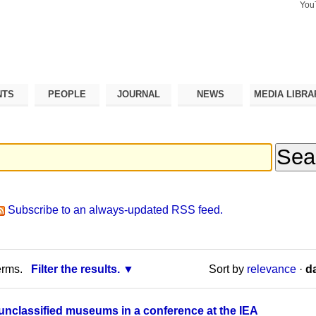
You
Search Si
Advance
Search…
NTS
PEOPLE
JOURNAL
NEWS
MEDIA LIBRA
Subscribe to an always-updated RSS feed.
erms.
Filter the results.
Sort by
relevance
·
da
nclassified museums in a conference at the IEA