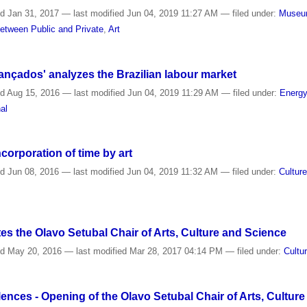
ed
Jan 31, 2017
—
last modified
Jun 04, 2019 11:27 AM
— filed under:
Muse
etween Public and Private
,
Art
ançados' analyzes the Brazilian labour market
ed
Aug 15, 2016
—
last modified
Jun 04, 2019 11:29 AM
— filed under:
Energ
al
orporation of time by art
ed
Jun 08, 2016
—
last modified
Jun 04, 2019 11:32 AM
— filed under:
Cultur
s the Olavo Setubal Chair of Arts, Culture and Science
ed
May 20, 2016
—
last modified
Mar 28, 2017 04:14 PM
— filed under:
Cultu
ences - Opening of the Olavo Setubal Chair of Arts, Culture