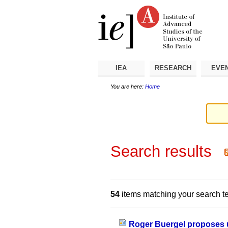
Skip
Personal
Navigation
to
tools
content.
|
Skip
to
navigation
IEA
RESEARCH
EVE
You are here:
Home
Search results
54
items matching your search t
Roger Buergel proposes u