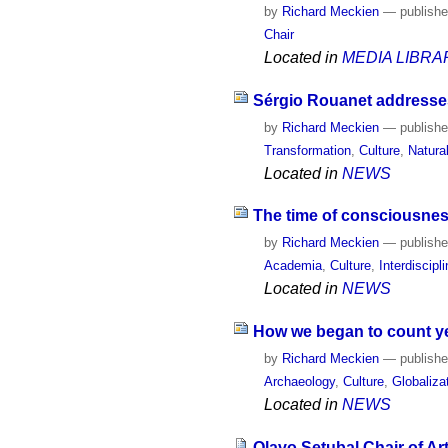
by
Richard Meckien
—
publish
Chair
Located in
MEDIA LIBRA
Sérgio Rouanet addresses
by
Richard Meckien
—
publish
Transformation
,
Culture
,
Natura
Located in
NEWS
The time of consciousne
by
Richard Meckien
—
publish
Academia
,
Culture
,
Interdiscipli
Located in
NEWS
How we began to count y
by
Richard Meckien
—
publish
Archaeology
,
Culture
,
Globaliza
Located in
NEWS
Olavo Setubal Chair of Ar