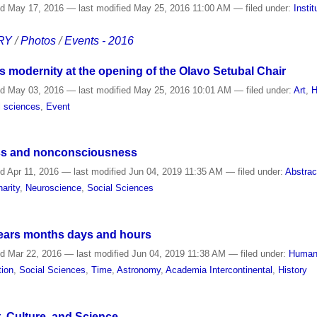
ed
May 17, 2016
—
last modified
May 25, 2016 11:00 AM
— filed under:
Instit
RY
/
Photos
/
Events - 2016
 modernity at the opening of the Olavo Setubal Chair
ed
May 03, 2016
—
last modified
May 25, 2016 10:01 AM
— filed under:
Art
,
H
l sciences
,
Event
ss and nonconsciousness
ed
Apr 11, 2016
—
last modified
Jun 04, 2019 11:35 AM
— filed under:
Abstrac
narity
,
Neuroscience
,
Social Sciences
ears months days and hours
ed
Mar 22, 2016
—
last modified
Jun 04, 2019 11:38 AM
— filed under:
Humani
tion
,
Social Sciences
,
Time
,
Astronomy
,
Academia Intercontinental
,
History
t, Culture, and Science