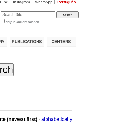
Tube
Instagram
WhatsApp
Português
te
only in current section
d
RY
PUBLICATIONS
CENTERS
te (newest first)
·
alphabetically