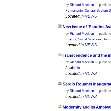
by
Richard Meckien
—
publish
Permanente: Cultural System B
Located in
NEWS
New issue of 'Estudos Av
by
Richard Meckien
—
publish
Politics
,
Social Sciences
,
Journ
Located in
NEWS
Transcendence and the inc
by
Richard Meckien
—
publish
Academia
Located in
NEWS
Sergio Rouanet inaugurate
by
Richard Meckien
—
publish
Located in
NEWS
Modernity and its Ambival