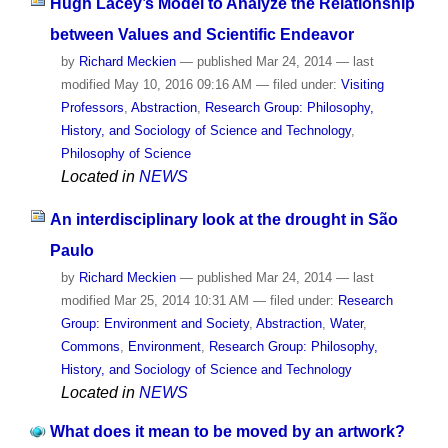
Hugh Lacey’s Model to Analyze the Relationship
between Values and Scientific Endeavor
by
Richard Meckien
—
published
Mar 24, 2014
—
last
modified
May 10, 2016 09:16 AM
— filed under:
Visiting
Professors
,
Abstraction
,
Research Group: Philosophy,
History, and Sociology of Science and Technology
,
Philosophy of Science
Located in
NEWS
An interdisciplinary look at the drought in São
Paulo
by
Richard Meckien
—
published
Mar 24, 2014
—
last
modified
Mar 25, 2014 10:31 AM
— filed under:
Research
Group: Environment and Society
,
Abstraction
,
Water
,
Commons
,
Environment
,
Research Group: Philosophy,
History, and Sociology of Science and Technology
Located in
NEWS
What does it mean to be moved by an artwork?