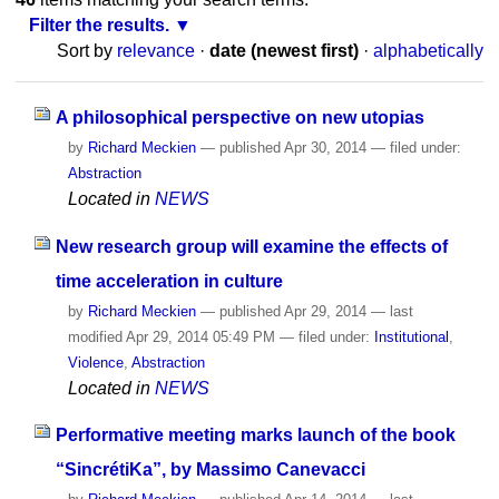
Filter the results.
Sort by
relevance
·
date (newest first)
·
alphabetically
A philosophical perspective on new utopias
by
Richard Meckien
—
published
Apr 30, 2014
— filed under:
Abstraction
Located in
NEWS
New research group will examine the effects of
time acceleration in culture
by
Richard Meckien
—
published
Apr 29, 2014
—
last
modified
Apr 29, 2014 05:49 PM
— filed under:
Institutional
,
Violence
,
Abstraction
Located in
NEWS
Performative meeting marks launch of the book
“SincrétiKa”, by Massimo Canevacci