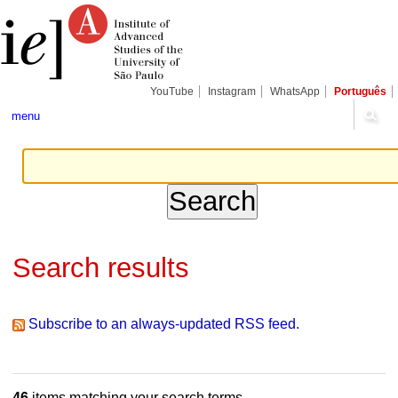
Skip
Personal
Navigation
to
tools
content.
|
Skip
to
navigation
YouTube
Instagram
WhatsApp
Português
menu
Search results
Subscribe to an always-updated RSS feed.
46
items matching your search terms.