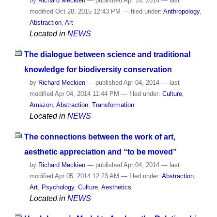
by
Richard Meckien
—
published
Apr 14, 2014
—
last
modified
Oct 28, 2015 12:43 PM
— filed under:
Anthropology
,
Abstraction
,
Art
Located in
NEWS
The dialogue between science and traditional
knowledge for biodiversity conservation
by
Richard Meckien
—
published
Apr 04, 2014
—
last
modified
Apr 04, 2014 11:44 PM
— filed under:
Culture
,
Amazon
,
Abstraction
,
Transformation
Located in
NEWS
The connections between the work of art,
aesthetic appreciation and “to be moved”
by
Richard Meckien
—
published
Apr 04, 2014
—
last
modified
Apr 05, 2014 12:23 AM
— filed under:
Abstraction
,
Art
,
Psychology
,
Culture
,
Aesthetics
Located in
NEWS