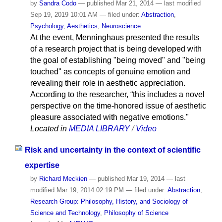
by
Sandra Codo
—
published
Mar 21, 2014
—
last modified
Sep 19, 2019 10:01 AM
— filed under:
Abstraction
,
Psychology
,
Aesthetics
,
Neuroscience
At the event, Menninghaus presented the results
of a research project that is being developed with
the goal of establishing "being moved" and "being
touched" as concepts of genuine emotion and
revealing their role in aesthetic appreciation.
According to the researcher, “this includes a novel
perspective on the time-honored issue of aesthetic
pleasure associated with negative emotions."
Located in
MEDIA LIBRARY
/
Video
Risk and uncertainty in the context of scientific
expertise
by
Richard Meckien
—
published
Mar 19, 2014
—
last
modified
Mar 19, 2014 02:19 PM
— filed under:
Abstraction
,
Research Group: Philosophy, History, and Sociology of
Science and Technology
,
Philosophy of Science