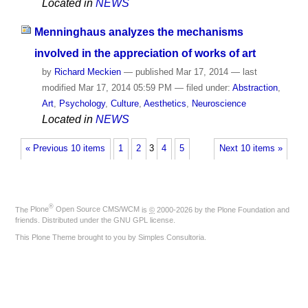
Located in
NEWS
Menninghaus analyzes the mechanisms
involved in the appreciation of works of art
by
Richard Meckien
—
published
Mar 17, 2014
—
last
modified
Mar 17, 2014 05:59 PM
— filed under:
Abstraction
,
Art
,
Psychology
,
Culture
,
Aesthetics
,
Neuroscience
Located in
NEWS
« Previous 10 items
1
2
3
4
5
Next 10 items »
®
The
Plone
Open Source CMS/WCM
is
©
2000-2026 by the
Plone Foundation
and
friends. Distributed under the
GNU GPL license
.
This Plone Theme brought to you by
Simples Consultoria
.