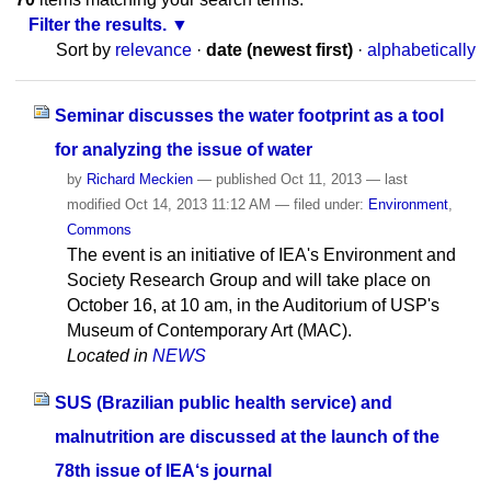
Filter the results.
Sort by
relevance
·
date (newest first)
·
alphabetically
Seminar discusses the water footprint as a tool
for analyzing the issue of water
by
Richard Meckien
—
published
Oct 11, 2013
—
last
modified
Oct 14, 2013 11:12 AM
— filed under:
Environment
,
Commons
The event is an initiative of IEA's Environment and
Society Research Group and will take place on
October 16, at 10 am, in the Auditorium of USP's
Museum of Contemporary Art (MAC).
Located in
NEWS
SUS (Brazilian public health service) and
malnutrition are discussed at the launch of the
78th issue of IEA‘s journal