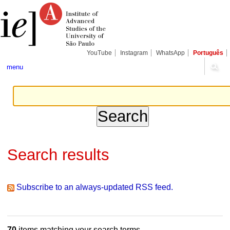
Skip
Personal
Navigation
to
tools
content.
|
Skip
to
navigation
YouTube
Instagram
WhatsApp
Português
menu
Search results
Subscribe to an always-updated RSS feed.
70
items matching your search terms.