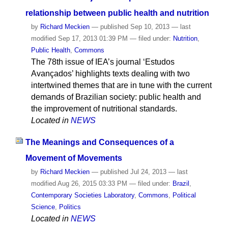
relationship between public health and nutrition
by
Richard Meckien
—
published
Sep 10, 2013
—
last
modified
Sep 17, 2013 01:39 PM
— filed under:
Nutrition
,
Public Health
,
Commons
The 78th issue of IEA’s journal ‘Estudos
Avançados’ highlights texts dealing with two
intertwined themes that are in tune with the current
demands of Brazilian society: public health and
the improvement of nutritional standards.
Located in
NEWS
The Meanings and Consequences of a
Movement of Movements
by
Richard Meckien
—
published
Jul 24, 2013
—
last
modified
Aug 26, 2015 03:33 PM
— filed under:
Brazil
,
Contemporary Societies Laboratory
,
Commons
,
Political
Science
,
Politics
Located in
NEWS