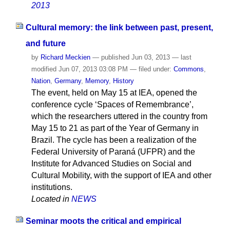
2013
Cultural memory: the link between past, present,
and future
by
Richard Meckien
—
published
Jun 03, 2013
—
last
modified
Jun 07, 2013 03:08 PM
— filed under:
Commons
,
Nation
,
Germany
,
Memory
,
History
The event, held on May 15 at IEA, opened the
conference cycle ‘Spaces of Remembrance’,
which the researchers uttered in the country from
May 15 to 21 as part of the Year of Germany in
Brazil. The cycle has been a realization of the
Federal University of Paraná (UFPR) and the
Institute for Advanced Studies on Social and
Cultural Mobility, with the support of IEA and other
institutions.
Located in
NEWS
Seminar moots the critical and empirical