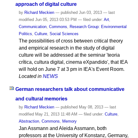
approach of digital culture
by
Richard Meckien
—
published
Jun 03, 2013
—
last
modified
Jun 05, 2013 03:53 PM
— filed under:
Art
,
Communication
,
Commons
,
Research Group: Environmental
Politics
,
Culture
,
Social Sciences
The possibilities of cross between critical theory
and empirical research in the study of digital
culture will be addressed at the seminar 'teoria
crítica, cultura digital, cinema eXpandido', that IEA
will hold on June 7 at 3 pm in IEA's Event Room.
Located in
NEWS
German researchers talk about communicative
and cultural memories
by
Richard Meckien
—
published
May 08, 2013
—
last
modified
May 21, 2013 11:48 AM
— filed under:
Culture
,
Abstraction
,
Commons
,
Memory
Jan Assmann and Aleida Assmann, both
professors at the University of Konstanz, Germany,