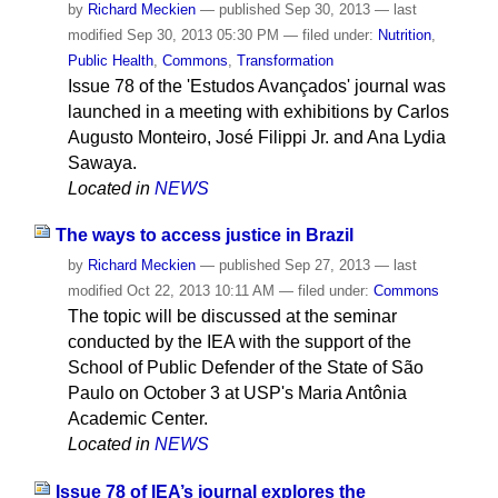
by
Richard Meckien
—
published
Sep 30, 2013
—
last
modified
Sep 30, 2013 05:30 PM
— filed under:
Nutrition
,
Public Health
,
Commons
,
Transformation
Issue 78 of the 'Estudos Avançados' journal was
launched in a meeting with exhibitions by Carlos
Augusto Monteiro, José Filippi Jr. and Ana Lydia
Sawaya.
Located in
NEWS
The ways to access justice in Brazil
by
Richard Meckien
—
published
Sep 27, 2013
—
last
modified
Oct 22, 2013 10:11 AM
— filed under:
Commons
The topic will be discussed at the seminar
conducted by the IEA with the support of the
School of Public Defender of the State of São
Paulo on October 3 at USP's Maria Antônia
Academic Center.
Located in
NEWS
Issue 78 of IEA’s journal explores the