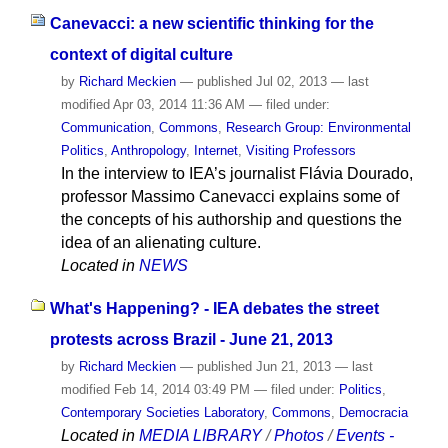
Canevacci: a new scientific thinking for the
context of digital culture
by
Richard Meckien
—
published
Jul 02, 2013
—
last
modified
Apr 03, 2014 11:36 AM
— filed under:
Communication
,
Commons
,
Research Group: Environmental
Politics
,
Anthropology
,
Internet
,
Visiting Professors
In the interview to IEA’s journalist Flávia Dourado,
professor Massimo Canevacci explains some of
the concepts of his authorship and questions the
idea of an alienating culture.
Located in
NEWS
What's Happening? - IEA debates the street
protests across Brazil - June 21, 2013
by
Richard Meckien
—
published
Jun 21, 2013
—
last
modified
Feb 14, 2014 03:49 PM
— filed under:
Politics
,
Contemporary Societies Laboratory
,
Commons
,
Democracia
Located in
MEDIA LIBRARY
/
Photos
/
Events -