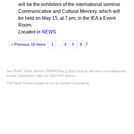
will be the exhibitors of the international seminar
Communicative and Cultural Memory, which will
be held on May 15, at 7 pm, in the IEA'a Event
Room.
Located in
NEWS
« Previous 10 items
1
…
4
5
6
7
®
The
Plone
Open Source CMS/WCM
is
©
2000-2026 by the
Plone Foundation
and
friends. Distributed under the
GNU GPL license
.
This Plone Theme brought to you by
Simples Consultoria
.