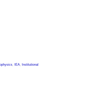
ophysics
,
IEA
,
Institutional