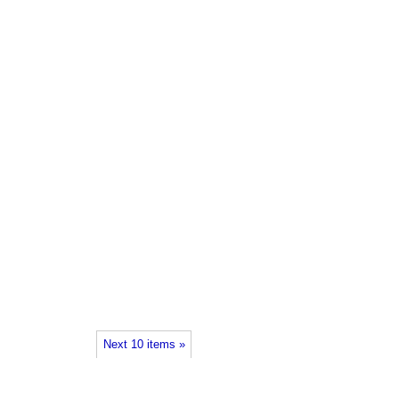
Next 10 items »