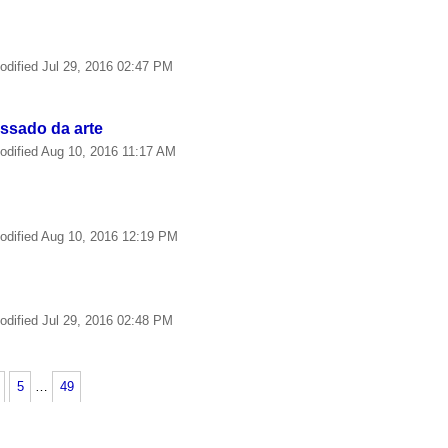
odified
Jul 29, 2016 02:47 PM
essado da arte
odified
Aug 10, 2016 11:17 AM
odified
Aug 10, 2016 12:19 PM
odified
Jul 29, 2016 02:48 PM
5
…
49