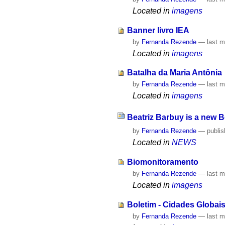
Located in
imagens
Banner livro IEA
by
Fernanda Rezende
—
last m
Located in
imagens
Batalha da Maria Antônia
by
Fernanda Rezende
—
last m
Located in
imagens
Beatriz Barbuy is a new 
by
Fernanda Rezende
—
publi
Located in
NEWS
Biomonitoramento
by
Fernanda Rezende
—
last m
Located in
imagens
Boletim - Cidades Globai
by
Fernanda Rezende
—
last m