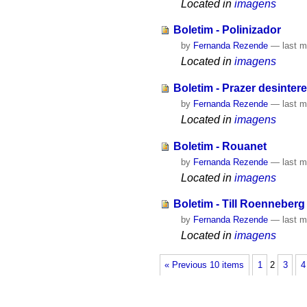
Located in
imagens
Boletim - Polinizador
by
Fernanda Rezende
—
last m
Located in
imagens
Boletim - Prazer desinter
by
Fernanda Rezende
—
last m
Located in
imagens
Boletim - Rouanet
by
Fernanda Rezende
—
last m
Located in
imagens
Boletim - Till Roenneberg
by
Fernanda Rezende
—
last m
Located in
imagens
« Previous 10 items
1
2
3
4