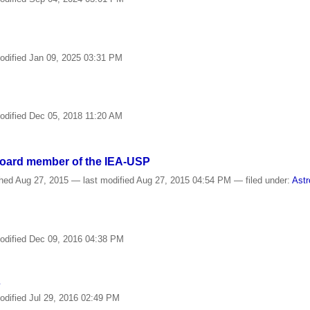
odified
Jan 09, 2025 03:31 PM
odified
Dec 05, 2018 11:20 AM
Board member of the IEA-USP
shed
Aug 27, 2015
—
last modified
Aug 27, 2015 04:54 PM
— filed under:
Astr
odified
Dec 09, 2016 04:38 PM
s
odified
Jul 29, 2016 02:49 PM