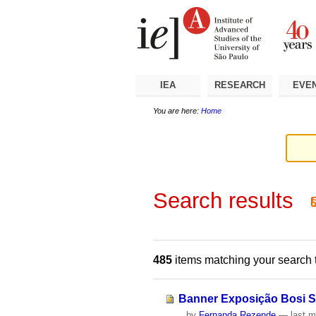
Skip
Personal
Navigation
to
tools
content.
|
Skip
to
navigation
IEA
RESEARCH
EVE
You are here:
Home
Search results
485
items matching your search 
Banner Exposição Bosi 
by
Fernanda Rezende
—
last m