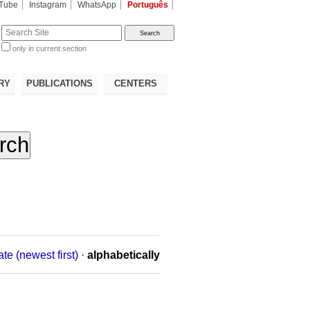
Tube
Instagram
WhatsApp
Português
te
only in current section
d
RY
PUBLICATIONS
CENTERS
ate (newest first)
·
alphabetically