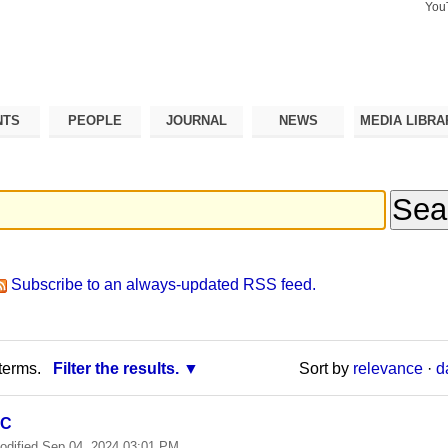
You
Search Si
Advance
Search…
NTS
PEOPLE
JOURNAL
NEWS
MEDIA LIBRA
Subscribe to an always-updated RSS feed.
terms.
Filter the results.
Sort by
relevance
·
d
SC
odified
Sep 04, 2024 03:01 PM