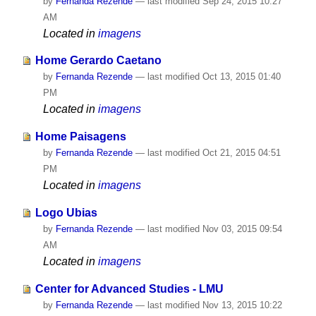
by
Fernanda Rezende
—
last modified
Sep 24, 2015 10:27
AM
Located in
imagens
Home Gerardo Caetano
by
Fernanda Rezende
—
last modified
Oct 13, 2015 01:40
PM
Located in
imagens
Home Paisagens
by
Fernanda Rezende
—
last modified
Oct 21, 2015 04:51
PM
Located in
imagens
Logo Ubias
by
Fernanda Rezende
—
last modified
Nov 03, 2015 09:54
AM
Located in
imagens
Center for Advanced Studies - LMU
by
Fernanda Rezende
—
last modified
Nov 13, 2015 10:22