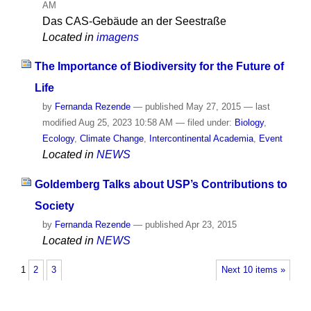
AM
Das CAS-Gebäude an der Seestraße
Located in
imagens
The Importance of Biodiversity for the Future of
Life
by
Fernanda Rezende
—
published
May 27, 2015
—
last
modified
Aug 25, 2023 10:58 AM
— filed under:
Biology
,
Ecology
,
Climate Change
,
Intercontinental Academia
,
Event
Located in
NEWS
Goldemberg Talks about USP’s Contributions to
Society
by
Fernanda Rezende
—
published
Apr 23, 2015
Located in
NEWS
1
2
3
Next 10 items »