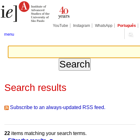
Skip
Personal
Navigation
to
tools
content.
|
Skip
YouTube
Instagram
WhatsApp
Português
to
navigation
menu
Search results
Subscribe to an always-updated RSS feed.
22
items matching your search terms.