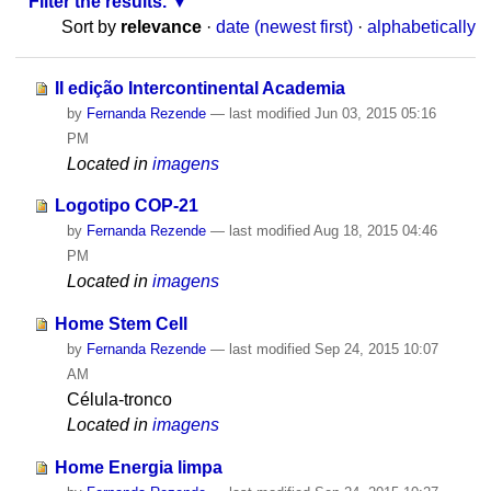
Filter the results.
Sort by
relevance
·
date (newest first)
·
alphabetically
II edição Intercontinental Academia
by
Fernanda Rezende
—
last modified
Jun 03, 2015 05:16
PM
Located in
imagens
Logotipo COP-21
by
Fernanda Rezende
—
last modified
Aug 18, 2015 04:46
PM
Located in
imagens
Home Stem Cell
by
Fernanda Rezende
—
last modified
Sep 24, 2015 10:07
AM
Célula-tronco
Located in
imagens
Home Energia limpa