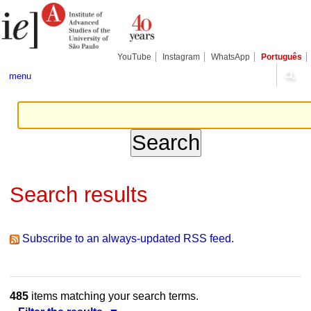
Skip
Personal
Navigation
to
tools
content.
|
Skip
YouTube
Instagram
WhatsApp
Português
to
navigation
menu
Search results
Subscribe to an always-updated RSS feed.
485
items matching your search terms.