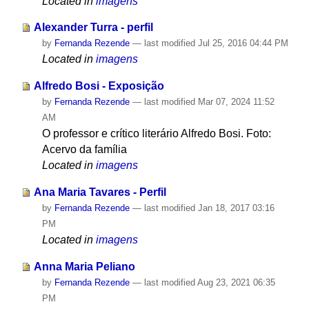
Located in
imagens
Alexander Turra - perfil
by
Fernanda Rezende
—
last modified
Jul 25, 2016 04:44 PM
Located in
imagens
Alfredo Bosi - Exposição
by
Fernanda Rezende
—
last modified
Mar 07, 2024 11:52
AM
O professor e crítico literário Alfredo Bosi. Foto:
Acervo da família
Located in
imagens
Ana Maria Tavares - Perfil
by
Fernanda Rezende
—
last modified
Jan 18, 2017 03:16
PM
Located in
imagens
Anna Maria Peliano
by
Fernanda Rezende
—
last modified
Aug 23, 2021 06:35
PM