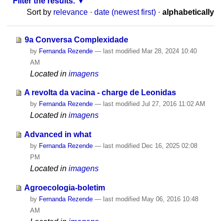
Filter the results.
Sort by
relevance
·
date (newest first)
·
alphabetically
9a Conversa Complexidade
by
Fernanda Rezende
—
last modified
Mar 28, 2024 10:40
AM
Located in
imagens
A revolta da vacina - charge de Leonidas
by
Fernanda Rezende
—
last modified
Jul 27, 2016 11:02 AM
Located in
imagens
Advanced in what
by
Fernanda Rezende
—
last modified
Dec 16, 2025 02:08
PM
Located in
imagens
Agroecologia-boletim
by
Fernanda Rezende
—
last modified
May 06, 2016 10:48
AM