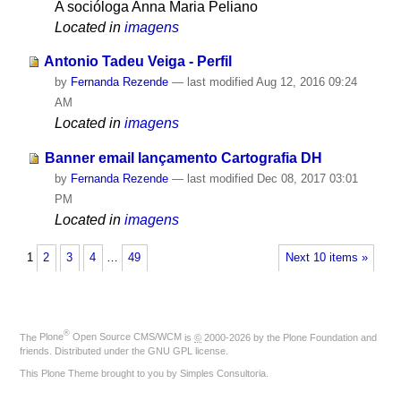
A socióloga Anna Maria Peliano
Located in
imagens
Antonio Tadeu Veiga - Perfil
by
Fernanda Rezende
—
last modified
Aug 12, 2016 09:24
AM
Located in
imagens
Banner email lançamento Cartografia DH
by
Fernanda Rezende
—
last modified
Dec 08, 2017 03:01
PM
Located in
imagens
1
2
3
4
…
49
Next 10 items »
®
The
Plone
Open Source CMS/WCM
is
©
2000-2026 by the
Plone Foundation
and
friends. Distributed under the
GNU GPL license
.
This Plone Theme brought to you by
Simples Consultoria
.