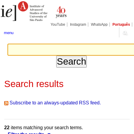
Skip
Personal
Navigation
to
tools
content.
|
Skip
YouTube
Instagram
WhatsApp
Português
to
navigation
menu
Search results
Subscribe to an always-updated RSS feed.
22
items matching your search terms.