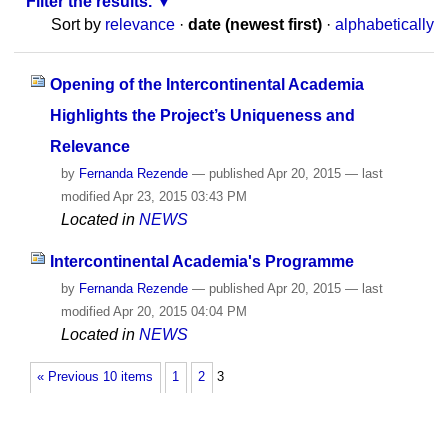
Filter the results.
Sort by
relevance
·
date (newest first)
·
alphabetically
Opening of the Intercontinental Academia
Highlights the Project’s Uniqueness and
Relevance
by
Fernanda Rezende
—
published
Apr 20, 2015
—
last
modified
Apr 23, 2015 03:43 PM
Located in
NEWS
Intercontinental Academia's Programme
by
Fernanda Rezende
—
published
Apr 20, 2015
—
last
modified
Apr 20, 2015 04:04 PM
Located in
NEWS
« Previous 10 items
1
2
3