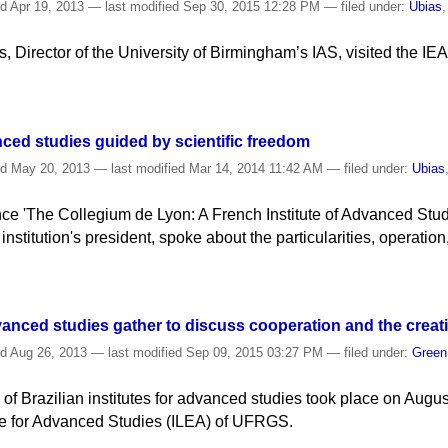
ed
Apr 19, 2013
—
last modified
Sep 30, 2015 12:28 PM
— filed under:
Ubias
 Director of the University of Birmingham’s IAS, visited the IEA t
ced studies guided by scientific freedom
ed
May 20, 2013
—
last modified
Mar 14, 2014 11:42 AM
— filed under:
Ubias
nce 'The Collegium de Lyon: A French Institute of Advanced Stud
institution's president, spoke about the particularities, operation
advanced studies gather to discuss cooperation and the creat
ed
Aug 26, 2013
—
last modified
Sep 09, 2015 03:27 PM
— filed under:
Gree
f Brazilian institutes for advanced studies took place on Augus
ute for Advanced Studies (ILEA) of UFRGS.