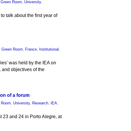
,
Green Room
,
University
,
o talk about the first year of
,
Green Room
,
France
,
Institutional
,
ies' was held by the IEA on
, and objectives of the
ion of a forum
n Room
,
University
,
Research
,
IEA
,
t 23 and 24 in Porto Alegre, at