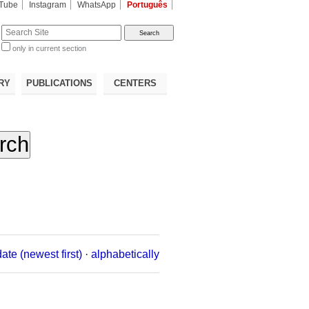
Tube
Instagram
WhatsApp
Português
te
only in current section
d
RY
PUBLICATIONS
CENTERS
date (newest first)
·
alphabetically