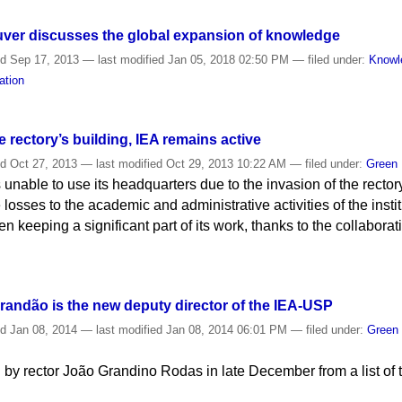
uver discusses the global expansion of knowledge
ed
Sep 17, 2013
—
last modified
Jan 05, 2018 02:50 PM
— filed under:
Knowl
ation
e rectory’s building, IEA remains active
ed
Oct 27, 2013
—
last modified
Oct 29, 2013 10:22 AM
— filed under:
Green
 unable to use its headquarters due to the invasion of the rector
 losses to the academic and administrative activities of the insti
een keeping a significant part of its work, thanks to the collabora
.
randão is the new deputy director of the IEA-USP
ed
Jan 08, 2014
—
last modified
Jan 08, 2014 06:01 PM
— filed under:
Green
by rector João Grandino Rodas in late December from a list of