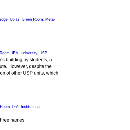
edge
,
Ubias
,
Green Room
,
Meta-
 Room
,
IEA
,
University
,
USP
y’s building by students, a
tute. However, despite the
tion of other USP units, which
 Room
,
IEA
,
Institutional
,
 three names.