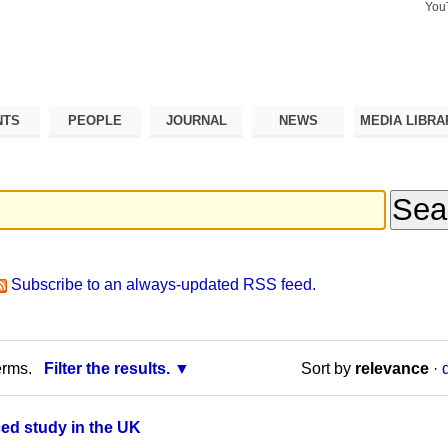
You
Search Si
Advance
Search…
NTS
PEOPLE
JOURNAL
NEWS
MEDIA LIBRA
Subscribe to an always-updated RSS feed.
erms.
Filter the results.
Sort by
relevance
·
ced study in the UK