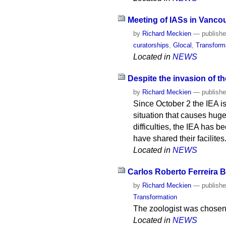
Meeting of IASs in Vanco
by
Richard Meckien
—
publish
curatorships
,
Glocal
,
Transform
Located in
NEWS
Despite the invasion of th
by
Richard Meckien
—
publish
Since October 2 the IEA is
situation that causes huge
difficulties, the IEA has b
have shared their facilites
Located in
NEWS
Carlos Roberto Ferreira B
by
Richard Meckien
—
publish
Transformation
The zoologist was chosen 
Located in
NEWS