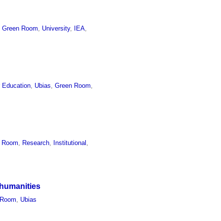
,
Green Room
,
University
,
IEA
,
r Education
,
Ubias
,
Green Room
,
n Room
,
Research
,
Institutional
,
 humanities
 Room
,
Ubias