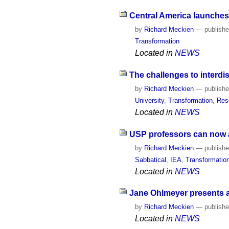
Central America launches
by
Richard Meckien
—
publish
Transformation
Located in
NEWS
The challenges to interdis
by
Richard Meckien
—
publish
University
,
Transformation
,
Res
Located in
NEWS
USP professors can now ap
by
Richard Meckien
—
publish
Sabbatical
,
IEA
,
Transformatio
Located in
NEWS
Jane Ohlmeyer presents a 
by
Richard Meckien
—
publish
Located in
NEWS