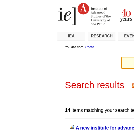
Skip
Personal
Navigation
to
tools
content.
|
Skip
to
navigation
IEA
RESEARCH
EVE
You are here:
Home
Search results
14
items matching your search t
A new institute for advan