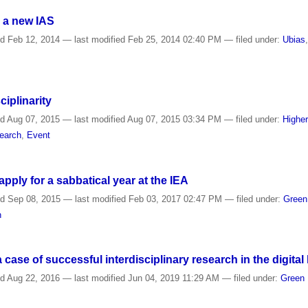
 a new IAS
ed
Feb 12, 2014
—
last modified
Feb 25, 2014 02:40 PM
— filed under:
Ubias
ciplinarity
ed
Aug 07, 2015
—
last modified
Aug 07, 2015 03:34 PM
— filed under:
Highe
earch
,
Event
ply for a sabbatical year at the IEA
ed
Sep 08, 2015
—
last modified
Feb 03, 2017 02:47 PM
— filed under:
Gree
n
case of successful interdisciplinary research in the digital
ed
Aug 22, 2016
—
last modified
Jun 04, 2019 11:29 AM
— filed under:
Green