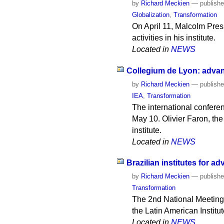
by
Richard Meckien
—
publish
Globalization
,
Transformation
On April 11, Malcolm Press,
activities in his institute.
Located in
NEWS
Collegium de Lyon: advan
by
Richard Meckien
—
publish
IEA
,
Transformation
The international confere
May 10. Olivier Faron, the 
institute.
Located in
NEWS
Brazilian institutes for 
by
Richard Meckien
—
publish
Transformation
The 2nd National Meeting o
the Latin American Instit
Located in
NEWS