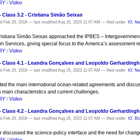
RY
/
Video
Class 3.2 - Cristiana Simão Seixas
ed
Feb 20, 2019
—
last modified
Aug 25, 2023 11:07 AM
— filed under:
IO
,
Na
Cristiana Simão Seixas approached the IPBES – Intergovernment
m Services, giving special focus to the America’s assessment re
RY
/
Video
 Class 4.1 - Leandra Gonçalves and Leopoldo Gerhardingh
ed
Feb 20, 2019
—
last modified
Aug 25, 2023 11:07 AM
— filed under:
IO
,
Na
ted the main international ocean-related agreements and discu
s main characteristics and current challenges.
RY
/
Video
 Class 4.2 - Leandra Gonçalves and Leopoldo Gerhardingh
ed
Feb 20, 2019
—
last modified
Aug 25, 2023 11:07 AM
— filed under:
IO
,
Bi
discussed the science-policy interface and the need for change 
RY
/
Video