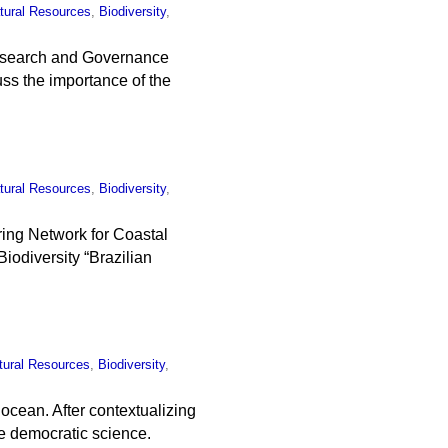
tural Resources
,
Biodiversity
,
Research and Governance
cuss the importance of the
tural Resources
,
Biodiversity
,
ring Network for Coastal
iodiversity “Brazilian
tural Resources
,
Biodiversity
,
ocean. After contextualizing
e democratic science.