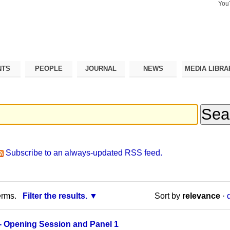
You
Search Si
Advance
Search…
NTS
PEOPLE
JOURNAL
NEWS
MEDIA LIBRA
Subscribe to an always-updated RSS feed.
erms.
Filter the results.
Sort by
relevance
·
- Opening Session and Panel 1