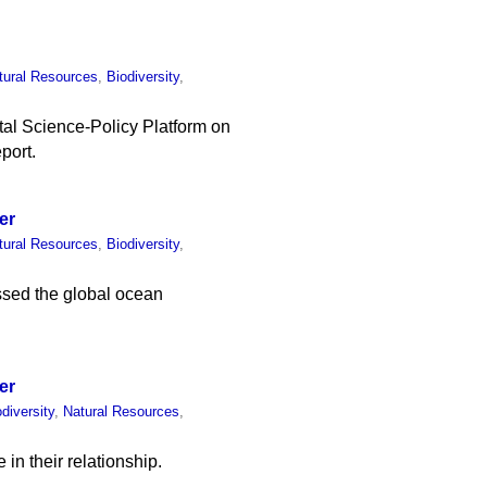
tural Resources
,
Biodiversity
,
al Science-Policy Platform on
port.
er
tural Resources
,
Biodiversity
,
ssed the global ocean
er
odiversity
,
Natural Resources
,
in their relationship.