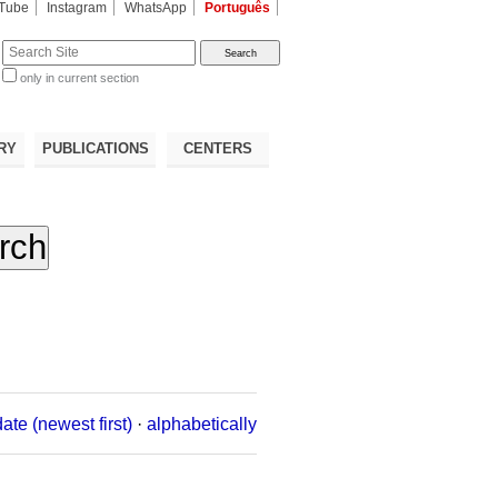
Tube
Instagram
WhatsApp
Português
te
only in current section
d
RY
PUBLICATIONS
CENTERS
date (newest first)
·
alphabetically