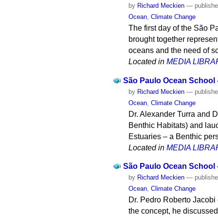
by
Richard Meckien
—
publish
Ocean
,
Climate Change
The first day of the São
brought together represent
oceans and the need of sc
Located in
MEDIA LIBRA
São Paulo Ocean School -
by
Richard Meckien
—
publish
Ocean
,
Climate Change
Dr. Alexander Turra and D
Benthic Habitats) and lauc
Estuaries – a Benthic pers
Located in
MEDIA LIBRA
São Paulo Ocean School -
by
Richard Meckien
—
publish
Ocean
,
Climate Change
Dr. Pedro Roberto Jacobi d
the concept, he discussed