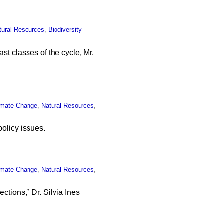
tural Resources
,
Biodiversity
,
ast classes of the cycle, Mr.
imate Change
,
Natural Resources
,
olicy issues.
imate Change
,
Natural Resources
,
ctions,” Dr. Silvia Ines