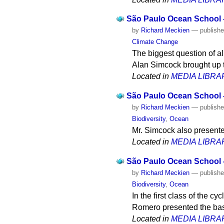
São Paulo Ocean School -
by
Richard Meckien
—
publish
Climate Change
The biggest question of al
Alan Simcock brought up t
Located in
MEDIA LIBRA
São Paulo Ocean School -
by
Richard Meckien
—
publish
Biodiversity
,
Ocean
Mr. Simcock also presente
Located in
MEDIA LIBRA
São Paulo Ocean School - 
by
Richard Meckien
—
publish
Biodiversity
,
Ocean
In the first class of the 
Romero presented the basi
Located in
MEDIA LIBRA