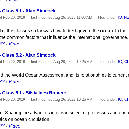
 Class 5.1 - Alan Simcock
ed
Feb 20, 2019
—
last modified
Aug 25, 2023 11:08 AM
— filed under:
IO
,
Na
l of the classes so far was how to best govern the ocean. In the l
he common factors that influence the international governance.
RY
/
Video
 Class 5.2 - Alan Simcock
ed
Feb 20, 2019
—
last modified
Aug 26, 2022 10:25 AM
— filed under:
IO
,
Cl
d the World Ocean Assessment and its relationships to current p
RY
/
Video
Class 6.1 - Silvia Ines Romero
ed
Feb 20, 2019
—
last modified
Aug 26, 2022 10:25 AM
— filed under:
IO
,
Cl
cycle “Sharing the advances in ocean science: processes and conne
cs on ocean circulation.
RY
/
Video