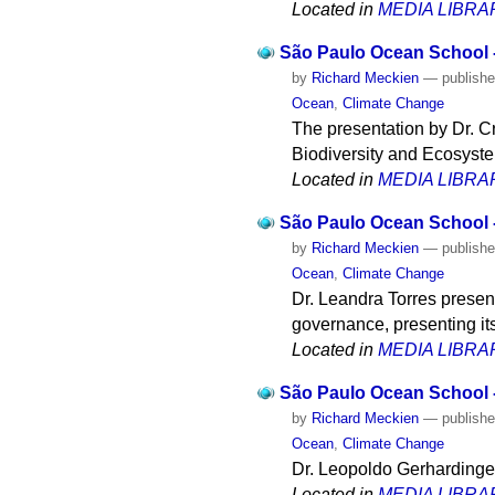
Located in
MEDIA LIBRA
São Paulo Ocean School - 
by
Richard Meckien
—
publish
Ocean
,
Climate Change
The presentation by Dr. 
Biodiversity and Ecosyste
Located in
MEDIA LIBRA
São Paulo Ocean School -
by
Richard Meckien
—
publish
Ocean
,
Climate Change
Dr. Leandra Torres presen
governance, presenting it
Located in
MEDIA LIBRA
São Paulo Ocean School -
by
Richard Meckien
—
publish
Ocean
,
Climate Change
Dr. Leopoldo Gerhardinger 
Located in
MEDIA LIBRA