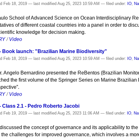
ed
Feb 18, 2019
—
last modified
Aug 25, 2023 10:59 AM
— filed under:
IO
,
Na
 Paulo School of Advanced Science on Ocean Interdisciplinary 
atives of different coastal countries into a panel in order to dis
ientific knowledge for decision making.
RY
/
Video
 Book launch: "Brazilian Marine Biodiversity"
ed
Feb 18, 2019
—
last modified
Aug 25, 2023 10:59 AM
— filed under:
IO
,
Na
r. Angelo Bernardino presented the ReBentos (Brazilian Monito
hed the first volume of the Springer Series on Marine Brazilian B
pective”.
RY
/
Video
 Class 2.1 - Pedro Roberto Jacobi
ed
Feb 19, 2019
—
last modified
Aug 25, 2023 11:06 AM
— filed under:
IO
,
Na
iscussed the concept of governance and its applicability to the 
 the challenges for improved governance, which involves a mor