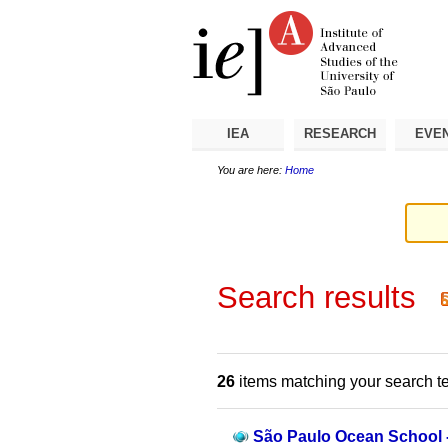
Skip
Personal
Navigation
to
tools
content.
|
Skip
to
navigation
IEA
RESEARCH
EVE
You are here:
Home
Search results
26
items matching your search t
São Paulo Ocean School 