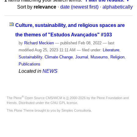
Sort by
relevance
·
date (newest first)
·
alphabetically
Culture, sustainability, and religious spaces are
the themes of "Estudos Avançados" #103
by
Richard Meckien
—
published
Feb 08, 2022
—
last
modified
Aug 25, 2023 11:11 AM
— filed under:
Literature
,
Sustainability
,
Climate Change
,
Journal
,
Museums
,
Religion
,
Publications
Located in
NEWS
®
The
Plone
Open Source CMS/WCM
is
©
2000-2026 by the
Plone Foundation
and
friends. Distributed under the
GNU GPL license
.
This Plone Theme brought to you by
Simples Consultoria
.