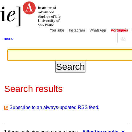
Skip
Personal
Navigation
to
tools
content.
|
Skip
to
navigation
YouTube
Instagram
WhatsApp
Português
menu
Search results
Subscribe to an always-updated RSS feed.
1
items matching your search terms.
Filter the results.