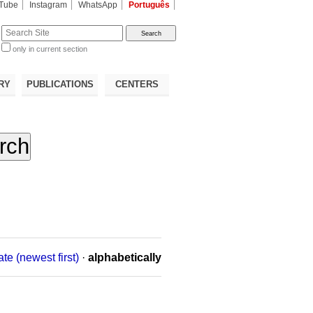
Tube
Instagram
WhatsApp
Português
te
only in current section
d
RY
PUBLICATIONS
CENTERS
ate (newest first)
·
alphabetically