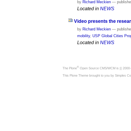
by
Richard Meckien
—
publish
Located in
NEWS
Video presents the resear
by
Richard Meckien
—
publish
mobility
,
USP Global Cities Pr
Located in
NEWS
®
The
Plone
Open Source CMS/WCM
is
©
2000-
This Plone Theme brought to you by
Simples Co