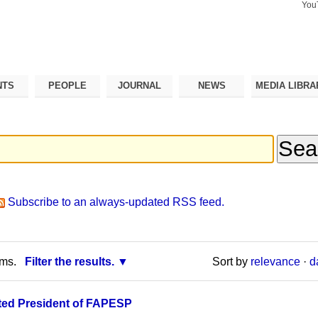
You
Search Si
Advance
Search…
NTS
PEOPLE
JOURNAL
NEWS
MEDIA LIBRA
Subscribe to an always-updated RSS feed.
rms.
Filter the results.
Sort by
relevance
·
d
ed President of FAPESP