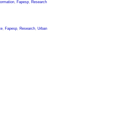
formation
,
Fapesp
,
Research
te
,
Fapesp
,
Research
,
Urban