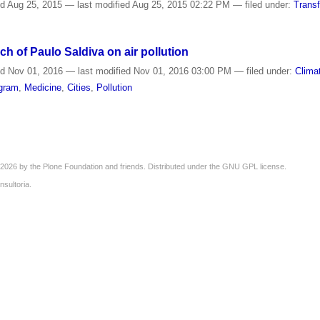
ed
Aug 25, 2015
—
last modified
Aug 25, 2015 02:22 PM
— filed under:
Trans
ch of Paulo Saldiva on air pollution
ed
Nov 01, 2016
—
last modified
Nov 01, 2016 03:00 PM
— filed under:
Clima
ogram
,
Medicine
,
Cities
,
Pollution
2026 by the
Plone Foundation
and friends. Distributed under the
GNU GPL license
.
nsultoria
.