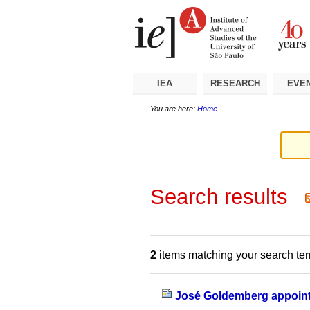
Skip
Personal
Navigation
to
tools
content.
|
Skip
to
navigation
IEA
RESEARCH
EVE
You are here:
Home
Search results
2
items matching your search te
José Goldemberg appoint