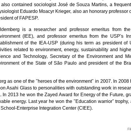
st also contained sociologist José de Souza Martins,
a frequent
siologist Eduardo Moacyr Krieger, also an honorary professor of
esident of FAPESP.
ldemberg is a researcher and professor emeritus from the
vironment (IEE), and professor emeritus from the USP's Inst
tablishment of the IEA-USP (during his term as president of 
tivities related to environment, energy, sustainability and hig
ience and Technology, Secretary of the Environment and Mini
ironment of the State of São Paulo and president of the Braz
 as one of the "heroes of the environment" in 2007. In 2008 h
ion
Asahi Glass to personalities with outstanding work in resear
a. In 2013 he won the
Zayed
Award for Energy of the Future, g
wable energy. Last year he won the "Education warrior" trophy
School-Enterprise Integration Center (CIEE).
Fi