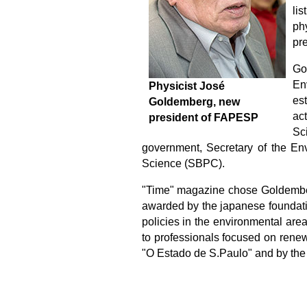
li
phy
pr
Go
En
Physicist José
es
Goldemberg, new
ac
president of FAPESP
Sc
government, Secretary of the Env
Science (SBPC).
"Time" magazine chose Goldemberg
awarded by the japanese f
oundat
policies in the environmental are
to professionals focused on rene
"O Estado de S.Paulo" and by the 