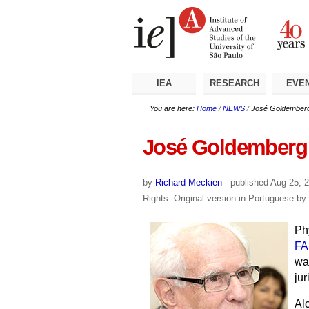
Skip
Personal
Navigation
to
tools
content.
|
Skip
to
navigation
IEA
RESEARCH
EVE
You are here:
Home
/
NEWS
/
José Goldemberg
José Goldemberg 
by
Richard Meckien
-
published
Aug 25, 
Rights: Original version in Portuguese b
Ph
FA
wa
jur
Al