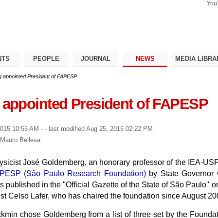
You
Search Si
Advance
Search…
NTS
PEOPLE
JOURNAL
NEWS
MEDIA LIBRA
 appointed President of FAPESP
appointed President of FAPESP
2015 10:55 AM
-
- last modified
Aug 25, 2015 02:22 PM
y Mauro Bellesa
ysicist José Goldemberg, an honorary professor of the IEA-USP
PESP (São Paulo Research Foundation)
by State Governor 
s published in the "Official Gazette of the State of São Paulo"
ist Celso Lafer, who has chaired the foundation since August 20
ckmin chose Goldemberg from a list of three set by the
Foundat