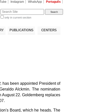
Tube
Instagram
WhatsApp
Português
te
only in current section
d
RY
PUBLICATIONS
CENTERS
, has been appointed President of
Geraldo Alckmin. The nomination
 on August 22. Goldemberg replaces
07.
ion's Board, which he heads
. The