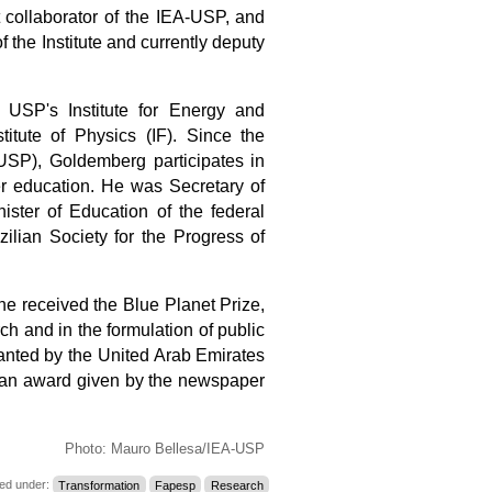
 collaborator of the IEA-USP
, and
 the Institute and currently deputy
 USP's Institute for Energy and
itute of Physics (IF). Since the
USP), Goldemberg participates in
her education. He was Secretary of
ster of Education of the federal
ilian Society for the Progress of
e received the Blue Planet Prize,
ch and in the formulation of public
ranted by the United Arab Emirates
, an award given by the newspaper
Photo: Mauro Bellesa/IEA-USP
led under:
Transformation
Fapesp
Research