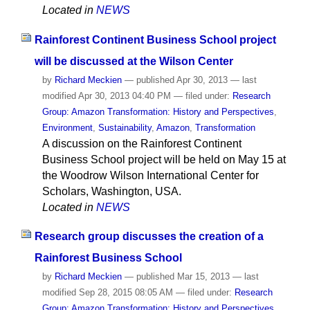
Located in
NEWS
Rainforest Continent Business School project
will be discussed at the Wilson Center
by
Richard Meckien
—
published
Apr 30, 2013
—
last
modified
Apr 30, 2013 04:40 PM
— filed under:
Research
Group: Amazon Transformation: History and Perspectives
,
Environment
,
Sustainability
,
Amazon
,
Transformation
A discussion on the Rainforest Continent
Business School project will be held on May 15 at
the Woodrow Wilson International Center for
Scholars, Washington, USA.
Located in
NEWS
Research group discusses the creation of a
Rainforest Business School
by
Richard Meckien
—
published
Mar 15, 2013
—
last
modified
Sep 28, 2015 08:05 AM
— filed under:
Research
Group: Amazon Transformation: History and Perspectives
,