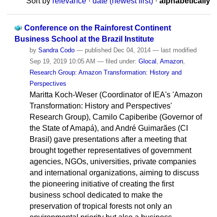
Sort by
relevance
·
date (newest first)
·
alphabetically
Conference on the Rainforest Continent
Business School at the Brazil Institute
by
Sandra Codo
—
published
Dec 04, 2014
—
last modified
Sep 19, 2019 10:05 AM
— filed under:
Glocal
,
Amazon
,
Research Group: Amazon Transformation: History and
Perspectives
Maritta Koch-Weser (Coordinator of IEA's 'Amazon
Transformation: History and Perspectives'
Research Group), Camilo Capiberibe (Governor of
the State of Amapá), and André Guimarães (CI
Brasil) gave presentations after a meeting that
brought together representatives of government
agencies, NGOs, universities, private companies
and international organizations, aiming to discuss
the pioneering initiative of creating the first
business school dedicated to make the
preservation of tropical forests not only an