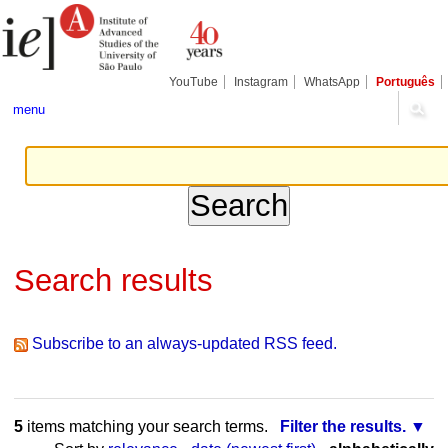
Skip
Personal
Navigation
to
tools
content.
|
Skip
YouTube
Instagram
WhatsApp
Português
to
navigation
menu
Search results
Subscribe to an always-updated RSS feed.
5
items matching your search terms.
Filter the results.