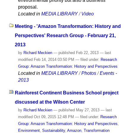
environmental priority but also a business
proposal.
Located in
MEDIA LIBRARY
/
Video
Meeting - 'Amazon Transformation: History and
Perspectives' Research Group - February 21,
2013
by
Richard Meckien
—
published
Feb 22, 2013
—
last
modified
Feb 14, 2014 03:50 PM
— filed under:
Research
Group: Amazon Transformation: History and Perspectives
Located in
MEDIA LIBRARY
/
Photos
/
Events -
2013
Rainforest Continent Business School project
discussed at the Wilson Center
by
Richard Meckien
—
published
May 27, 2013
—
last
modified
Oct 09, 2015 12:48 PM
— filed under:
Research
Group: Amazon Transformation: History and Perspectives
,
Environment
,
Sustainability
,
Amazon
,
Transformation