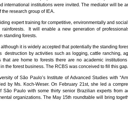
d international institutions were invited. The mediator will be 
 the research group of IEA.
ding expert training for competitive, environmentally and socia
 rainforests. It will enable a new generation of professiona
in standing forests.
although it is widely accepted that potentially the standing for
 destruction by activities such as logging, cattle ranching, agr
s that are home to forests there are no academic institutions 
in the forest business. The RCBS was conceived to fill this gap
iversity of São Paulo’s Institute of Advanced Studies with “A
 led by Ms. Koch-Weser. On February 21st, she led a compr
f São Paulo with some thirty senior Brazilian experts from a
ntal organizations. The May 15th roundtable will bring togeth