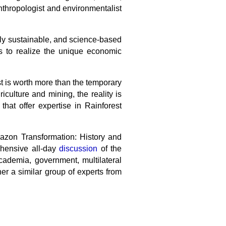
anthropologist and environmentalist
lly sustainable, and science-based
ls to realize the unique economic
est is worth more than the temporary
iculture and mining, the reality is
that offer expertise in Rainforest
.
mazon Transformation: History and
ehensive all-day
discussion
of the
cademia, government, multilateral
er a similar group of experts from