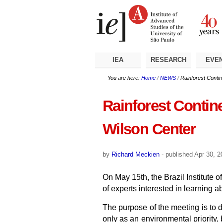
Skip
Personal
Navigation
to
tools
content.
|
Skip
to
navigation
IEA
RESEARCH
EVE
You are here:
Home
/
NEWS
/
Rainforest Contin
Rainforest Contine
Wilson Center
by
Richard Meckien
-
published
Apr 30, 
On May 15th, the Brazil Institute
of experts interested in learning 
The purpose of the meeting is to di
only as an environmental priority