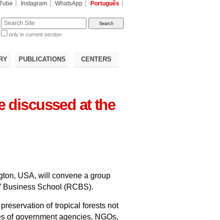
Tube
Instagram
WhatsApp
Português
te
only in current section
d
RY
PUBLICATIONS
CENTERS
e discussed at the
ngton, USA, will convene a group
ent” Business School (RCBS).
preservation of tropical forests not
ives of government agencies, NGOs,