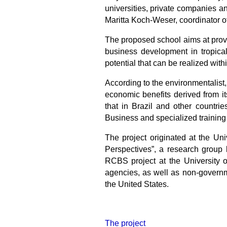
universities, private companies an
Maritta Koch-Weser, coordinator of
The proposed school aims at provi
business development in tropical
potential that can be realized with
According to the environmentalist, 
economic benefits derived from its
that in Brazil and other countrie
Business and specialized training 
The project originated at the Un
Perspectives”, a research group
RCBS project at the University o
agencies, as well as non-governme
the United States.
The project