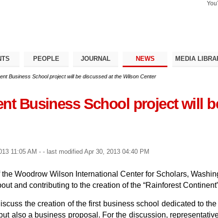
You
Search Si
Advance
Search…
NTS
PEOPLE
JOURNAL
NEWS
MEDIA LIBRA
ent Business School project will be discussed at the Wilson Center
nt Business School project will b
2013 11:05 AM
-
- last modified
Apr 30, 2013 04:40 PM
 of the Woodrow Wilson International Center for Scholars, Washi
about and contributing to the creation of the “Rainforest Contin
scuss the creation of the first business school dedicated to the 
, but also a business proposal. For the discussion, representat