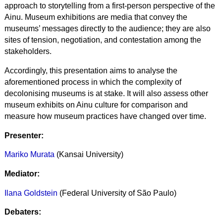
approach to storytelling from a first-person perspective of the
Ainu. Museum exhibitions are media that convey the
museums’ messages directly to the audience; they are also
sites of tension, negotiation, and contestation among the
stakeholders.
Accordingly, this presentation aims to analyse the
aforementioned process in which the complexity of
decolonising museums is at stake. It will also assess other
museum exhibits on Ainu culture for comparison and
measure how museum practices have changed over time.
Presenter:
Mariko Murata
(Kansai University)
Mediator:
Ilana Goldstein
(Federal University of São Paulo)
Debaters: