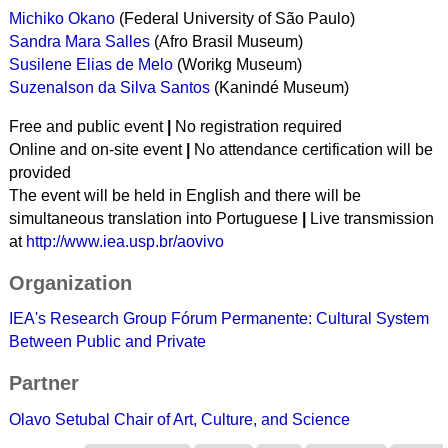
Michiko Okano
(
Federal University of São Paulo
)
Sandra Mara Salles
(Afro Brasil Museum)
Susilene Elias de Melo
(Worikg Museum)
Suzenalson da Silva Santos
(Kanindé Museum)
Free and public event
|
No registration required
Online and on-site event
|
No attendance certification will be
provided
The event will be held in English and there will be
simultaneous translation into Portuguese
|
Live transmission
at
http://www.iea.usp.br/aovivo
Organization
IEA's Research Group
Fórum Permanente: Cultural System
Between Public and Private
Partner
Olavo Setubal Chair of Art, Culture, and Science