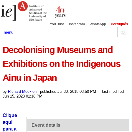
Skip
Personal
Navigation
to
tools
content.
|
Skip
YouTube
Instagram
WhatsApp
Português
to
navigation
menu
Decolonising Museums and
Exhibitions on the Indigenous
Ainu in Japan
by
Richard Meckien
-
published
Jul 30, 2018 03:50 PM
-
- last modified
Jun 15, 2023 01:18 PM
Clique
aqui
Event details
para a