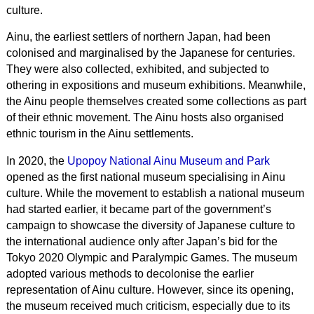
culture.
Ainu, the earliest settlers of northern Japan, had been
colonised and marginalised by the Japanese for centuries.
They were also collected, exhibited, and subjected to
othering in expositions and museum exhibitions. Meanwhile,
the Ainu people themselves created some collections as part
of their ethnic movement. The Ainu hosts also organised
ethnic tourism in the Ainu settlements.
In 2020, the
Upopoy National Ainu Museum and Park
opened as the first national museum specialising in Ainu
culture. While the movement to establish a national museum
had started earlier, it became part of the government’s
campaign to showcase the diversity of Japanese culture to
the international audience only after Japan’s bid for the
Tokyo 2020 Olympic and Paralympic Games. The museum
adopted various methods to decolonise the earlier
representation of Ainu culture. However, since its opening,
the museum received much criticism, especially due to its