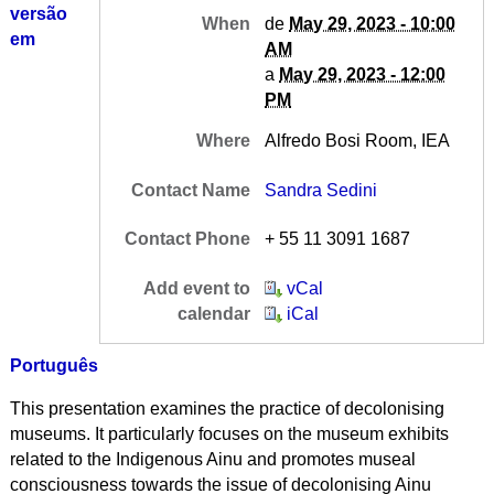
versão
When
de
May 29, 2023 - 10:00
em
AM
a
May 29, 2023 - 12:00
PM
Where
Alfredo Bosi Room, IEA
Contact Name
Sandra Sedini
Contact Phone
+ 55 11 3091 1687
Add event to
vCal
calendar
iCal
Português
This presentation examines the practice of decolonising
museums. It particularly focuses on the museum exhibits
related to the Indigenous Ainu and promotes museal
consciousness towards the issue of decolonising Ainu