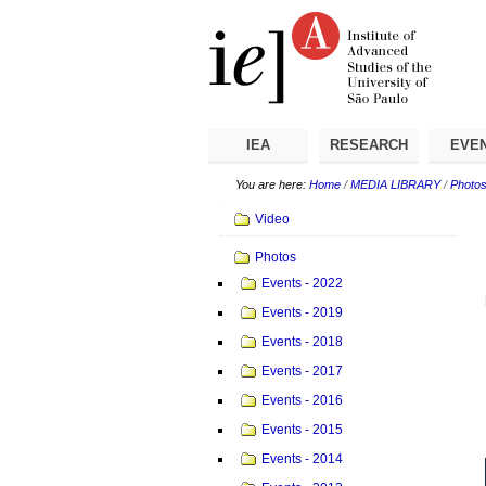
Skip
Personal
Navigation
to
tools
content.
|
Skip
to
navigation
IEA
RESEARCH
EVE
You are here:
Home
/
MEDIA LIBRARY
/
Photo
Navigation
Video
Photos
Events - 2022
Events - 2019
Events - 2018
Events - 2017
Events - 2016
Events - 2015
Events - 2014