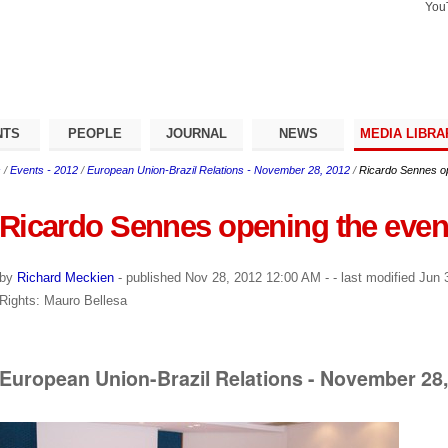
You
Search Si
Advance
Search…
NTS
PEOPLE
JOURNAL
NEWS
MEDIA LIBRA
s
/
Events - 2012
/
European Union-Brazil Relations - November 28, 2012
/
Ricardo Sennes op
Ricardo Sennes opening the even
by
Richard Meckien
-
published
Nov 28, 2012 12:00 AM
-
- last modified
Jun 3
Rights: Mauro Bellesa
European Union-Brazil Relations - November 28,