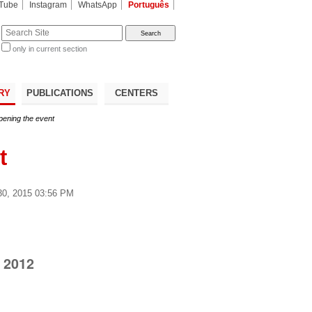
Tube
Instagram
WhatsApp
Português
te
only in current section
d
RY
PUBLICATIONS
CENTERS
ening the event
t
0, 2015 03:56 PM
 2012