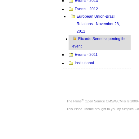
Events - 2013
Events - 2012
European Union-Brazil
Relations - November 28,
2012
Ricardo Sennes opening the
event
Events - 2011
Institutional
®
The
Plone
Open Source CMS/WCM
is
©
2000-
This Plone Theme brought to you by
Simples Co