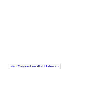
Next: European Union-Brazil Relations »