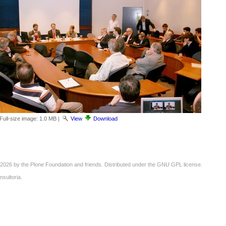
Full-size image:
1.0 MB
|
View
Download
2026 by the
Plone Foundation
and friends. Distributed under the
GNU GPL license
.
nsultoria
.