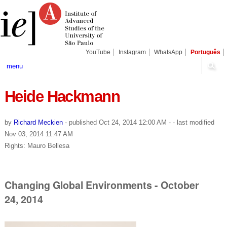
Skip
Personal
Navigation
to
tools
content.
|
Skip
to
navigation
YouTube
Instagram
WhatsApp
Português
menu
Heide Hackmann
by
Richard Meckien
-
published
Oct 24, 2014 12:00 AM
-
- last modified
Nov 03, 2014 11:47 AM
Rights: Mauro Bellesa
Changing Global Environments - October
24, 2014