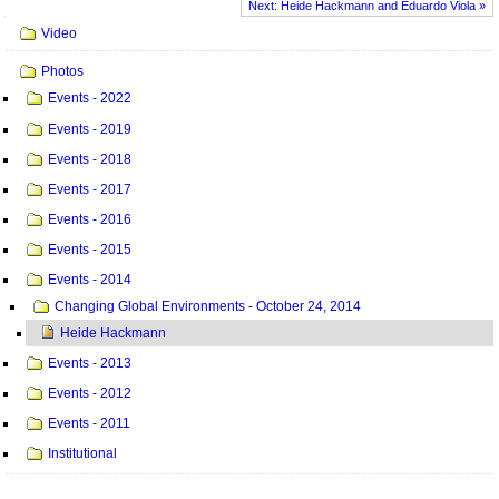
Next: Heide Hackmann and Eduardo Viola »
Navigation
Video
Photos
Events - 2022
Events - 2019
Events - 2018
Events - 2017
Events - 2016
Events - 2015
Events - 2014
Changing Global Environments - October 24, 2014
Heide Hackmann
Events - 2013
Events - 2012
Events - 2011
Institutional