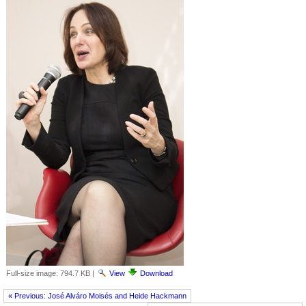
Full-size image:
794.7 KB
|
View
Download
« Previous: José Alváro Moisés and Heide Hackmann