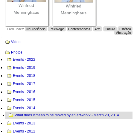
Winfried
Winfried
Menninghaus
Menninghaus
Filed under:
Neurociência
Psicologia
Conferencistas
Arte
Cultura
Estética
Abstração
Navigation
Video
Photos
Events - 2022
Events - 2019
Events - 2018
Events - 2017
Events - 2016
Events - 2015
Events - 2014
What does it mean to be moved by an artwork? - March 20, 2014
Events - 2013
Events - 2012