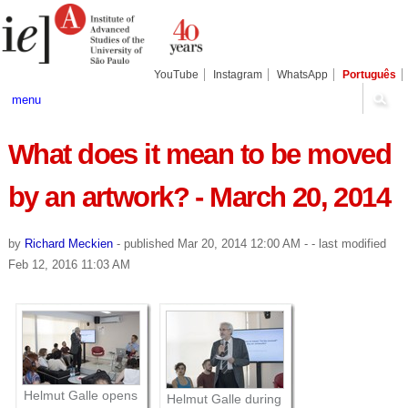
Skip
Personal
Navigation
to
tools
content.
|
Skip
YouTube
Instagram
WhatsApp
Português
to
navigation
menu
What does it mean to be moved
by an artwork? - March 20, 2014
by
Richard Meckien
-
published
Mar 20, 2014 12:00 AM
-
- last modified
Feb 12, 2016 11:03 AM
Helmut Galle opens
Helmut Galle during