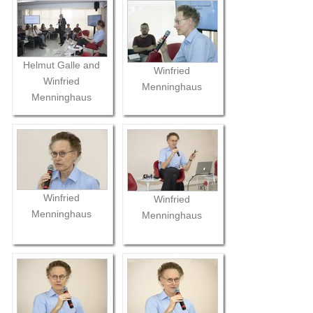
Helmut Galle and
Winfried
Winfried
Menninghaus
Menninghaus
Winfried
Winfried
Menninghaus
Menninghaus