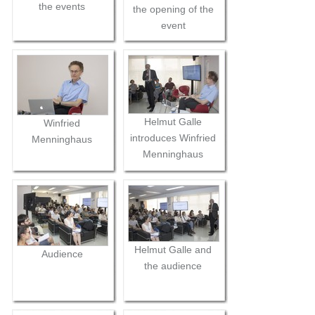
the events
the opening of the
event
Helmut Galle
Winfried
introduces Winfried
Menninghaus
Menninghaus
Helmut Galle and
Audience
the audience