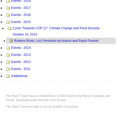
Events - 2018
Events - 2017
Events - 2016
Events - 2015
Cycle "Towards COP 21": Climate Change and Food Security -
October 14, 2015
Rubens Rizek, Luiz Fernando do Amaral and Paulo Favaret
Events - 2014
Events - 2013
Events - 2012
Events - 2011
Institutional
®
The
Plone
Open Source CMS/WCM
is
©
2000-2026 by the
Plone Foundation
and
friends. Distributed under the
GNU GPL license
.
This Plone Theme brought to you by
Simples Consultoria
.