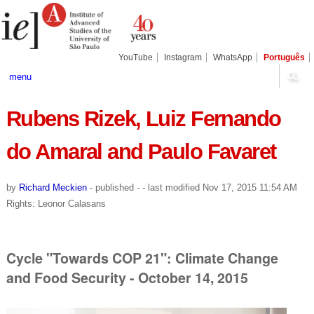
Skip
Personal
Navigation
to
tools
content.
|
Skip
YouTube
Instagram
WhatsApp
Português
to
navigation
menu
Rubens Rizek, Luiz Fernando
do Amaral and Paulo Favaret
by
Richard Meckien
-
published
-
- last modified
Nov 17, 2015 11:54 AM
Rights: Leonor Calasans
Cycle "Towards COP 21": Climate Change
and Food Security - October 14, 2015