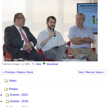
Full-size image:
1.2 MB
|
View
Download
« Previous: Rubens Rizek
Next: Marcelo Vieira »
Navigation
Video
Photos
Events - 2022
Events - 2019