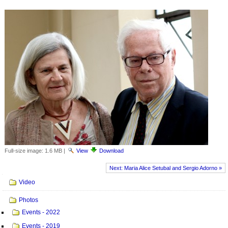
Full-size image:
1.6 MB
|
View
Download
Next: Maria Alice Setubal and Sergio Adorno »
Navigation
Video
Photos
Events - 2022
Events - 2019