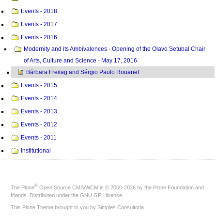
Events - 2018
Events - 2017
Events - 2016
Modernity and its Ambivalences - Opening of the Olavo Setubal Chair
of Arts, Culture and Science - May 17, 2016
Bárbara Freitag and Sérgio Paulo Rouanet
Events - 2015
Events - 2014
Events - 2013
Events - 2012
Events - 2011
Institutional
®
The
Plone
Open Source CMS/WCM
is
©
2000-2026 by the
Plone Foundation
and
friends. Distributed under the
GNU GPL license
.
This Plone Theme brought to you by
Simples Consultoria
.