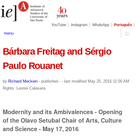
Skip
Personal
Navigation
to
tools
content.
|
Skip
YouTube
Instagram
WhatsApp
Português
to
navigation
menu
Bárbara Freitag and Sérgio
Paulo Rouanet
by
Richard Meckien
-
published
-
- last modified
May 25, 2016 11:00 AM
Rights: Leonor Calasans
Modernity and its Ambivalences - Opening
of the Olavo Setubal Chair of Arts, Culture
and Science - May 17, 2016