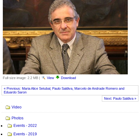
Full-size image:
2.2 MB
|
View
Download
« Previous: Maria Alice Setubal, Paulo Saldiva, Marcelo de Andrade Romero and
Eduardo Saron
Next: Paulo Saldiva »
Navigation
Video
Photos
Events - 2022
Events - 2019