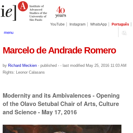
Skip
Personal
Navigation
to
tools
content.
|
Skip
YouTube
Instagram
WhatsApp
Português
to
navigation
menu
Marcelo de Andrade Romero
by
Richard Meckien
-
published
-
- last modified
May 25, 2016 11:03 AM
Rights: Leonor Calasans
Modernity and its Ambivalences - Opening
of the Olavo Setubal Chair of Arts, Culture
and Science - May 17, 2016