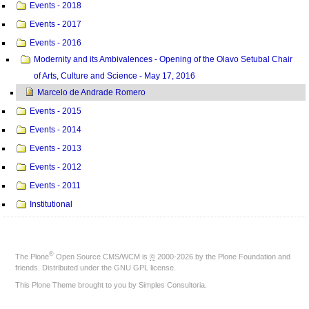
Events - 2018
Events - 2017
Events - 2016
Modernity and its Ambivalences - Opening of the Olavo Setubal Chair
of Arts, Culture and Science - May 17, 2016
Marcelo de Andrade Romero
Events - 2015
Events - 2014
Events - 2013
Events - 2012
Events - 2011
Institutional
®
The
Plone
Open Source CMS/WCM
is
©
2000-2026 by the
Plone Foundation
and
friends. Distributed under the
GNU GPL license
.
This Plone Theme brought to you by
Simples Consultoria
.