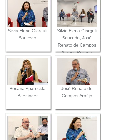
Silvia Elena Giorguli
Silvia Elena Giorguli
Saucedo
Saucedo, José
Renato de Campos
Araújo, Rosana
Aparecida
Baeninger and
Alberto Pfeifer
Rosana Aparecida
José Renato de
Baeninger
Campos Araújo