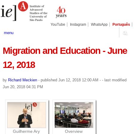
Skip
Personal
Navigation
to
tools
content.
|
Skip
YouTube
Instagram
WhatsApp
Português
to
navigation
menu
Migration and Education - June
12, 2018
by
Richard Meckien
-
published
Jun 12, 2018 12:00 AM
-
- last modified
Jun 20, 2018 04:31 PM
Guilherme Ary
Overview