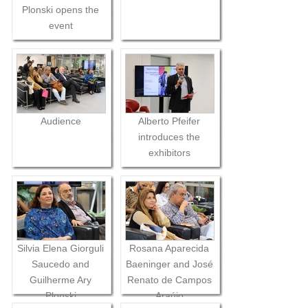
Plonski opens the
event
Audience
Alberto Pfeifer
introduces the
exhibitors
Silvia Elena Giorguli
Rosana Aparecida
Saucedo and
Baeninger and José
Guilherme Ary
Renato de Campos
Plonski
Araújo