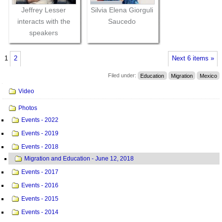
Jeffrey Lesser
Silvia Elena Giorguli
interacts with the
Saucedo
speakers
1
2
Next 6 items »
Filed under:
Education
Migration
Mexico
Navigation
Video
Photos
Events - 2022
Events - 2019
Events - 2018
Migration and Education - June 12, 2018
Events - 2017
Events - 2016
Events - 2015
Events - 2014