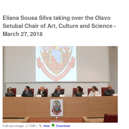
Eliana Sousa Silva taking over the Olavo
Setubal Chair of Art, Culture and Science -
March 27, 2018
Full-size image:
1.7 MB
|
View
Download