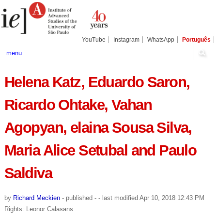
Skip
Personal
Navigation
to
tools
content.
|
Skip
YouTube
Instagram
WhatsApp
Português
to
navigation
menu
Helena Katz, Eduardo Saron,
Ricardo Ohtake, Vahan
Agopyan, elaina Sousa Silva,
Maria Alice Setubal and Paulo
Saldiva
by
Richard Meckien
-
published
-
- last modified
Apr 10, 2018 12:43 PM
Rights: Leonor Calasans