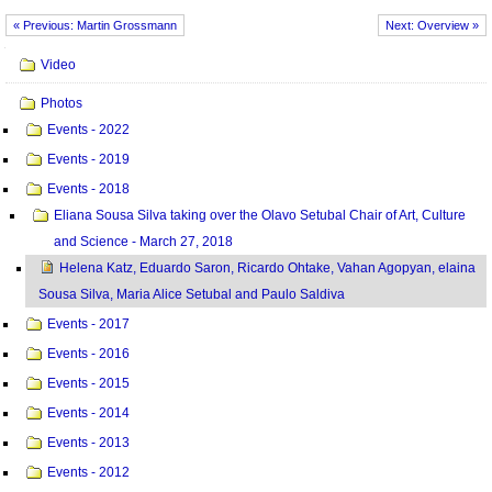
« Previous: Martin Grossmann
Next: Overview »
Navigation
Video
Photos
Events - 2022
Events - 2019
Events - 2018
Eliana Sousa Silva taking over the Olavo Setubal Chair of Art, Culture
and Science - March 27, 2018
Helena Katz, Eduardo Saron, Ricardo Ohtake, Vahan Agopyan, elaina
Sousa Silva, Maria Alice Setubal and Paulo Saldiva
Events - 2017
Events - 2016
Events - 2015
Events - 2014
Events - 2013
Events - 2012