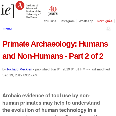
Skip
Personal
Navigation
to
tools
content.
|
Skip
YouTube
Instagram
WhatsApp
Português
to
navigation
menu
Primate Archaeology: Humans
and Non-Humans - Part 2 of 2
by
Richard Meckien
-
published
Jun 04, 2019 04:01 PM
-
- last modified
Sep 19, 2019 09:26 AM
Archaic evidence of tool use by non-
human primates may help to understand
the evolution of human technology in a