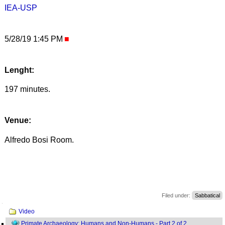
IEA-USP
5/28/19 1:45 PM
Lenght:
197 minutes.
Venue:
Alfredo Bosi Room.
Filed under:
Sabbatical
Navigation
Video
Primate Archaeology: Humans and Non-Humans - Part 2 of 2