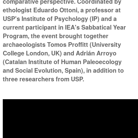
comparative perspective. Coordinated by
ethologist Eduardo Ottoni, a professor at
USP's Institute of Psychology (IP) and a
current participant in IEA's Sabbatical Year
Program, the event brought together
archaeologists Tomos Proffitt (University
College London, UK) and Adrián Arroyo
(Catalan Institute of Human Paleoecology
and Social Evolution, Spain), in addition to
three researchers from USP.