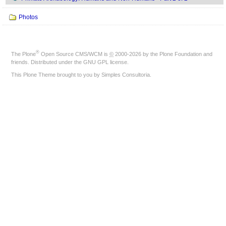
Photos
®
The
Plone
Open Source CMS/WCM
is
©
2000-2026 by the
Plone Foundation
and
friends. Distributed under the
GNU GPL license
.
This Plone Theme brought to you by
Simples Consultoria
.