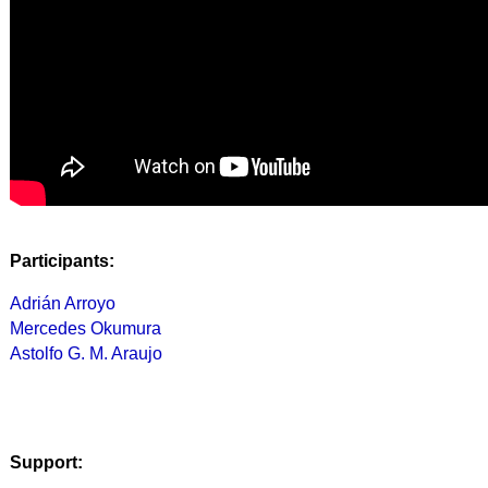
Participants:
Adrián Arroyo
Mercedes Okumura
Astolfo G. M. Araujo
Support: