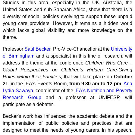
Studies in this area, especially in the UK, Australia, the
United States and sub-Saharan Africa, show that there is a
diversity of social policies evolving to support these
unpaid
young care providers. However, it remains a hidden world
which lacks global visibility and more knowledge on the
theme.
Professor
Saul Becker
, Pro-Vice-Chancellor at the
University
of Birmingham
and a specialist in this line of research, will
address the theme at the conference
Children Who Care –
Global Perspectives on Children’s Hidden Care-Giving
Roles within their Families
, that will take place on
October
21
, in the IEA's Events Room,
from 9.30 am to 12 pm
.
Ana
Lydia Sawaya
, coordinator of the
IEA's Nutrition and Poverty
Research Group
and a professor at UNIFESP, will
participate as a debater.
Becker's work has influenced the academic debate and the
implementation of public policies and practices that are
designed to meet the needs of young carers. In his speech,