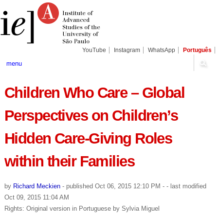
Skip
Personal
Navigation
to
tools
content.
|
Skip
to
navigation
YouTube
Instagram
WhatsApp
Português
menu
Children Who Care – Global
Perspectives on Children’s
Hidden Care-Giving Roles
within their Families
by
Richard Meckien
-
published
Oct 06, 2015 12:10 PM
-
- last modified
Oct 09, 2015 11:04 AM
Rights: Original version in Portuguese by Sylvia Miguel