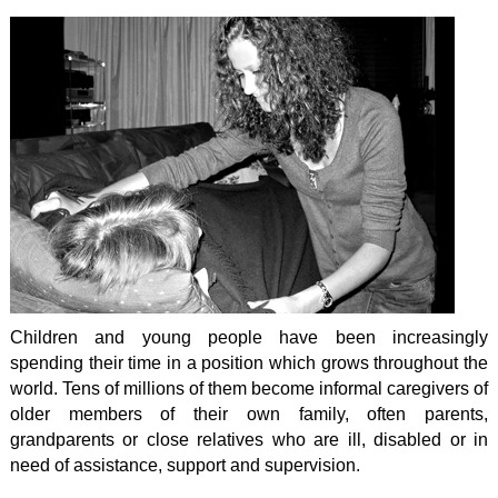
Children and young people have been increasingly
spending their time in a position which grows throughout the
world. Tens of millions of them become informal caregivers of
older members of their own family, often parents,
grandparents or close relatives who are ill, disabled or in
need of assistance, support and supervision.