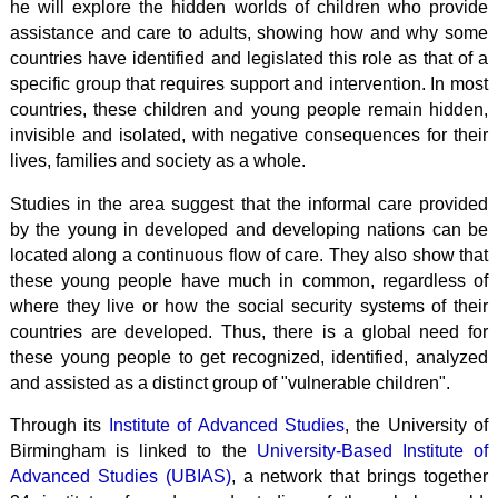
he will explore the hidden worlds of children who provide
assistance and care to adults, showing how and why some
countries have identified and legislated this role as that of a
specific group that requires support and intervention. In most
countries, these children and young people remain hidden,
invisible and isolated, with negative consequences for their
lives, families and society as a whole.
Studies in the area suggest that the informal care provided
by the young in developed and developing nations can be
located along a continuous flow of care. They also show that
these young people have much in common, regardless of
where they live or how the social security systems of their
countries are developed. Thus, there is a global need for
these young people to get recognized, identified, analyzed
and assisted as a distinct group of "vulnerable children".
Through its
Institute of Advanced Studies
, the University of
Birmingham is linked to the
University-Based Institute of
Advanced Studies (UBIAS)
, a network that brings together