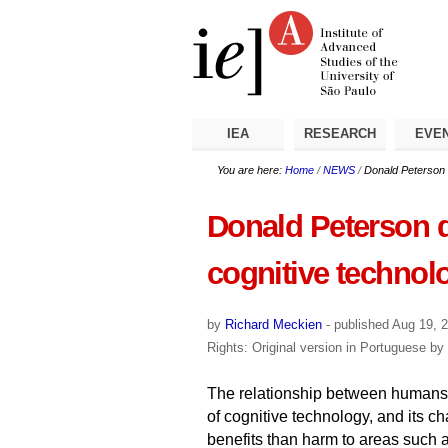
Skip
Personal
Navigation
to
tools
content.
|
Skip
to
navigation
IEA
RESEARCH
EVE
You are here:
Home
/
NEWS
/
Donald Peterson d
Donald Peterson di
cognitive technol
by
Richard Meckien
-
published
Aug 19, 
Rights: Original version in Portuguese b
The relationship between humans
of cognitive technology, and its c
benefits than harm to areas such 