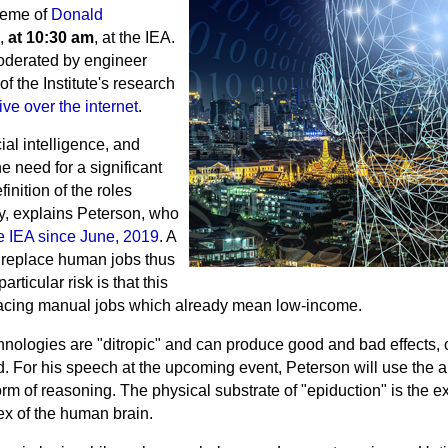
theme of
Donald
,
at 10:30 am
, at the IEA.
oderated by engineer
 the Institute's research
ive over the internet
.
ial intelligence, and
e need for a significant
inition of the roles
ty, explains Peterson, who
the IEA since June, 2019
. A
cs replace human jobs thus
icular risk is that this
placing manual jobs which already mean low-income.
hnologies are "ditropic" and can produce good and bad effects, 
. For his speech at the upcoming event, Peterson will use the a
form of reasoning. The physical substrate of
"epiduction"
is the e
tex of the human brain.