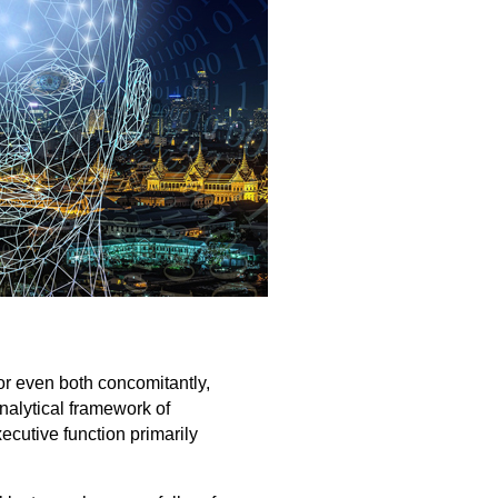
or even both concomitantly,
nalytical framework of
xecutive function primarily