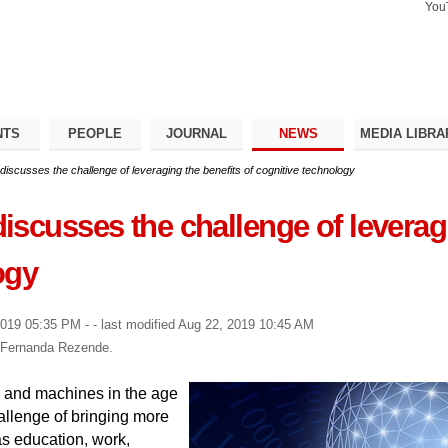
You
Search Si
Advance
Search…
NTS
PEOPLE
JOURNAL
NEWS
MEDIA LIBRA
iscusses the challenge of leveraging the benefits of cognitive technology
scusses the challenge of leveragi
ogy
2019 05:35 PM
-
- last modified
Aug 22, 2019 10:45 AM
y Fernanda Rezende.
 and machines in the age
hallenge of bringing more
as education, work,