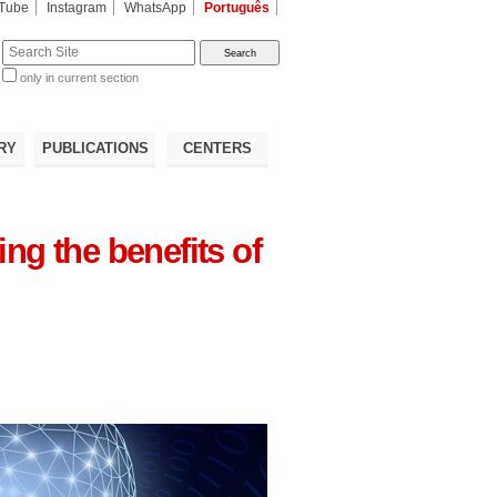
Tube
Instagram
WhatsApp
Português
te
only in current section
d
RY
PUBLICATIONS
CENTERS
ng the benefits of