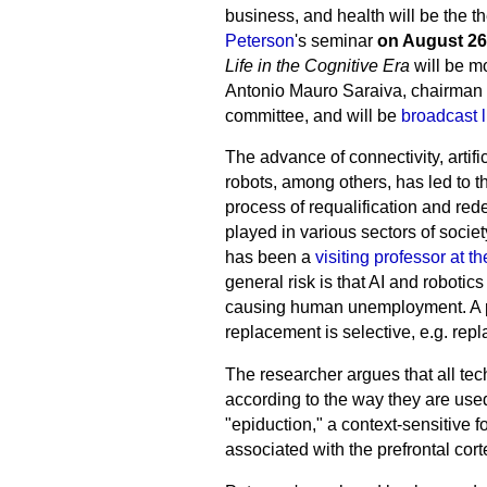
business, and health will be the 
Peterson
's seminar
on August 26
Life in the Cognitive Era
will be m
Antonio Mauro Saraiva, chairman of
committee, and will be
broadcast l
The advance of connectivity, artific
robots, among others, has led to th
process of requalification and redef
played in various sectors of socie
has been a
visiting professor at 
general risk is that AI and roboti
causing human unemployment. A part
replacement is selective, e.g. re
The researcher argues that all tec
according to the way they are used
"epiduction," a context-sensitive 
associated with the prefrontal cor