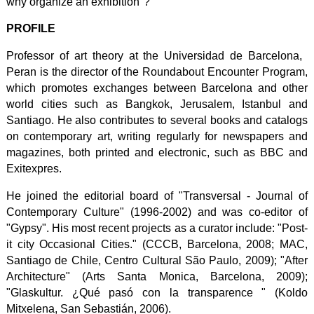
why organize an exhibition"?
PROFILE
Professor of art theory at the Universidad de Barcelona, ​​
Peran is the director of the Roundabout Encounter Program,
which promotes exchanges between Barcelona and other
world cities such as Bangkok, Jerusalem, Istanbul and
Santiago. He also contributes to several books and catalogs
on contemporary art, writing regularly for newspapers and
magazines, both printed and electronic, such as BBC and
Exitexpres.
He joined the editorial board of "Transversal - Journal of
Contemporary Culture" (1996-2002) and was co-editor of
"Gypsy". His most recent projects as a curator include: "Post-
it city Occasional Cities." (CCCB, Barcelona, 2008; MAC,
Santiago de Chile, Centro Cultural São Paulo, 2009); "After
Architecture" (Arts Santa Monica, Barcelona, ​​2009);
"Glaskultur. ¿Qué pasó con la transparence " (Koldo
Mitxelena, San Sebastián, 2006).