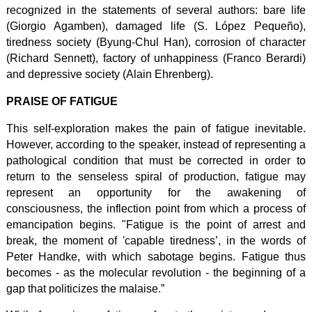
recognized in the statements of several authors: bare life
(Giorgio Agamben), damaged life (S. López Pequeño),
tiredness society (Byung-Chul Han), corrosion of character
(Richard Sennett), factory of unhappiness (Franco Berardi)
and depressive society (Alain Ehrenberg).
PRAISE OF FATIGUE
This self-exploration makes the pain of fatigue inevitable.
However, according to the speaker, instead of representing a
pathological condition that must be corrected in order to
return to the senseless spiral of production, fatigue may
represent an opportunity for the awakening of
consciousness, the inflection point from which a process of
emancipation begins. "Fatigue is the point of arrest and
break, the moment of 'capable tiredness’, in the words of
Peter Handke, with which sabotage begins. Fatigue thus
becomes - as the molecular revolution - the beginning of a
gap that politicizes the malaise.”