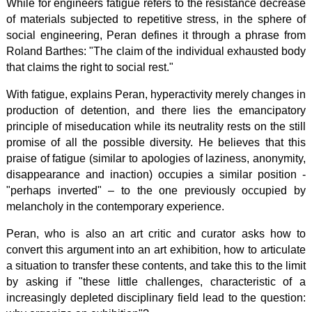
While for engineers fatigue refers to the resistance decrease
of materials subjected to repetitive stress, in the sphere of
social engineering, Peran defines it through a phrase from
Roland Barthes: "The claim of the individual exhausted body
that claims the right to social rest."
With fatigue, explains Peran, hyperactivity merely changes in
production of detention, and there lies the emancipatory
principle of miseducation while its neutrality rests on the still
promise of all the possible diversity. He believes that this
praise of fatigue (similar to apologies of laziness, anonymity,
disappearance and inaction) occupies a similar position -
"perhaps inverted" – to the one previously occupied by
melancholy in the contemporary experience.
Peran, who is also an art critic and curator asks how to
convert this argument into an art exhibition, how to articulate
a situation to transfer these contents, and take this to the limit
by asking if "these little challenges, characteristic of a
increasingly depleted disciplinary field lead to the question: