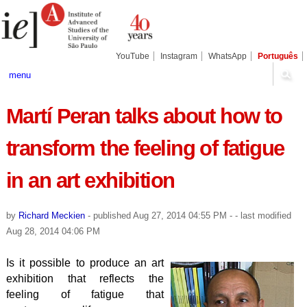
Skip
Personal
Navigation
to
tools
content.
|
Skip
YouTube
Instagram
WhatsApp
Português
to
navigation
menu
Martí Peran talks about how to
transform the feeling of fatigue
in an art exhibition
by
Richard Meckien
-
published
Aug 27, 2014 04:55 PM
-
- last modified
Aug 28, 2014 04:06 PM
Is it possible to produce an art
exhibition that reflects the
feeling of fatigue that