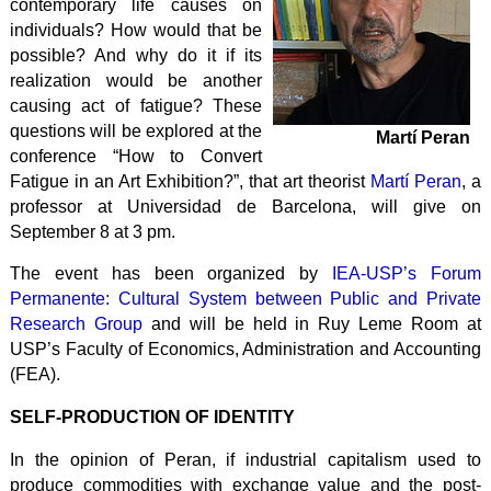
contemporary life causes on
individuals? How would that be
possible? And why do it if its
realization would be another
causing act of fatigue? These
questions will be explored at the
Martí Peran
conference “How to Convert
Fatigue in an Art Exhibition?”, that art theorist
Martí Peran
, a
professor at Universidad de Barcelona, ​​will give on
September 8 at 3 pm.
The event has been organized by
IEA-USP’s Forum
Permanente: Cultural System between Public and Private
Research Group
and will be held in Ruy Leme Room at
USP’s Faculty of Economics, Administration and Accounting
(FEA).
SELF-PRODUCTION OF IDENTITY
In the opinion of Peran, if industrial capitalism used to
produce commodities with exchange value and the post-