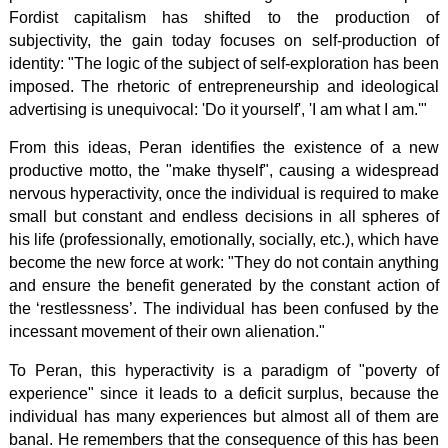
Fordist capitalism has shifted to the production of
subjectivity, the gain today focuses on self-production of
identity: "The logic of the subject of self-exploration has been
imposed. The rhetoric of entrepreneurship and ideological
advertising is unequivocal: 'Do it yourself', 'I am what I am.'"
From this ideas, Peran identifies the existence of a new
productive motto, the "make thyself", causing a widespread
nervous hyperactivity, once the individual is required to make
small but constant and endless decisions in all spheres of
his life (professionally, emotionally, socially, etc.), which have
become the new force at work: "They do not contain anything
and ensure the benefit generated by the constant action of
the ‘restlessness’. The individual has been confused by the
incessant movement of their own alienation."
To Peran, this hyperactivity is a paradigm of "poverty of
experience" since it leads to a deficit surplus, because the
individual has many experiences but almost all of them are
banal. He remembers that the consequence of this has been