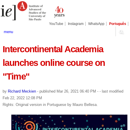
Skip
Personal
Navigation
to
tools
content.
|
Skip
YouTube
Instagram
WhatsApp
Português
to
navigation
menu
Intercontinental Academia
launches online course on
"Time"
by
Richard Meckien
-
published
Mar 26, 2021 06:40 PM
-
- last modified
Feb 22, 2022 12:08 PM
Rights: Original version in Portuguese by Mauro Bellesa.