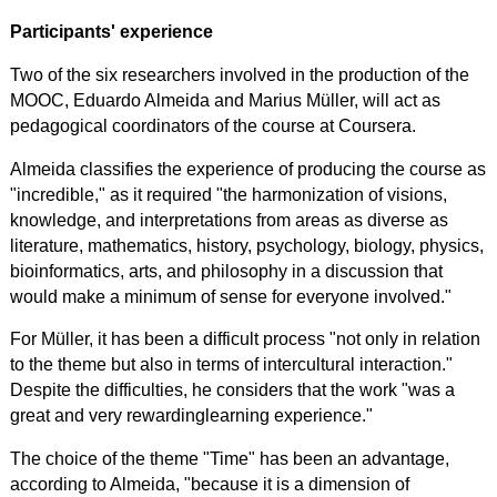
Participants' experience
Two of the six researchers involved in the production of the
MOOC, Eduardo Almeida and Marius Müller, will act as
pedagogical coordinators of the course at Coursera.
Almeida classifies the experience of producing the course as
"incredible," as it required "the harmonization of visions,
knowledge, and interpretations from areas as diverse as
literature, mathematics, history, psychology, biology, physics,
bioinformatics, arts, and philosophy in a discussion that
would make a minimum of sense for everyone involved."
For Müller, it has been a difficult process "not only in relation
to the theme but also in terms of intercultural interaction."
Despite the difficulties, he considers that the work "was a
great and
very rewarding
learning experience."
The choice of the theme "Time" has been an advantage,
according to Almeida, "because it is a dimension of