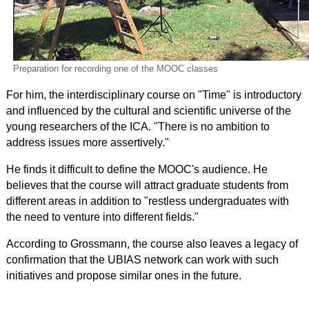
Preparation for recording one of the MOOC classes
For him, the interdisciplinary course on "Time" is introductory
and influenced by the cultural and scientific universe of the
young researchers of the ICA. "There is no ambition to
address issues more assertively."
He finds it difficult to define the MOOC's audience. He
believes that the course will attract graduate students from
different areas in addition to "restless undergraduates with
the need to venture into different fields."
According to Grossmann, the course also leaves a legacy of
confirmation that the UBIAS network can work with such
initiatives and propose similar ones in the future.