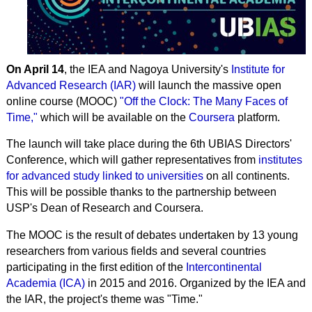
On April 14
, the IEA and Nagoya University's
Institute for
Advanced Research (IAR)
will launch the massive open
online course (MOOC)
"Off the Clock: The Many Faces of
Time,"
which will be available on the
Coursera
platform.
The launch will take place during the 6th UBIAS Directors'
Conference, which will gather representatives from
institutes
for advanced study linked to universities
on all continents.
This will be possible thanks to the partnership between
USP's Dean of Research and Coursera.
The MOOC is the result of debates undertaken by 13 young
researchers from various fields and several countries
participating in the first edition of the
Intercontinental
Academia (ICA)
in 2015 and 2016. Organized by the IEA and
the IAR, the project's theme was "Time."