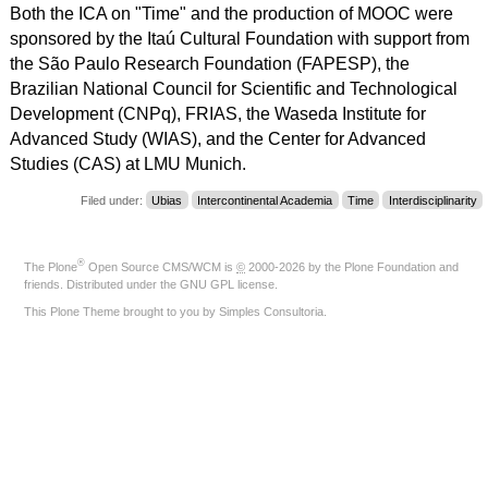
Both the ICA on "Time" and the production of MOOC were
sponsored by the Itaú Cultural Foundation with support from
the São Paulo Research Foundation (FAPESP), the
Brazilian National Council for Scientific and Technological
Development (CNPq), FRIAS, the Waseda Institute for
Advanced Study (WIAS), and the Center for Advanced
Studies (CAS) at LMU Munich.
Filed under:
Ubias
Intercontinental Academia
Time
Interdisciplinarity
®
The
Plone
Open Source CMS/WCM
is
©
2000-2026 by the
Plone Foundation
and
friends. Distributed under the
GNU GPL license
.
This Plone Theme brought to you by
Simples Consultoria
.