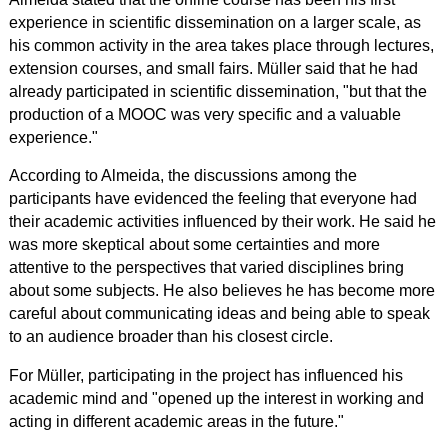
experience in scientific dissemination on a larger scale, as
his common activity in the area takes place through lectures,
extension courses, and small fairs. Müller said that he had
already participated in scientific dissemination, "but that the
production of a MOOC was very specific and a valuable
experience."
According to Almeida, the discussions among the
participants have evidenced the feeling that everyone had
their academic activities influenced by their work.
He said he
was more skeptical about some certainties and more
attentive to the perspectives that varied disciplines bring
about some subjects. He also believes he has become more
careful about communicating ideas and being able to speak
to an audience broader than his closest circle.
For Müller, participating in the project has influenced his
academic mind and "opened up the interest in working and
acting in different academic areas in the future."