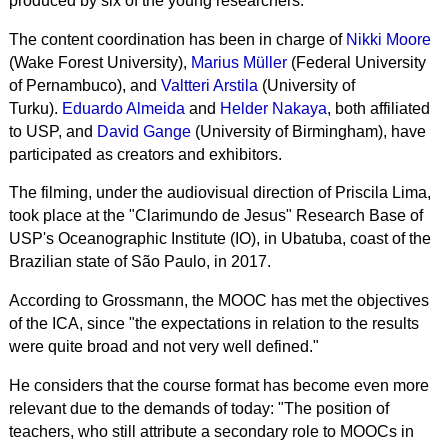
produced by six of the young researchers.
The content coordination has been in charge of
Nikki Moore
(Wake Forest University),
Marius Müller
(Federal University
of Pernambuco), and
Valtteri Arstila
(University of
Turku).
Eduardo Almeida
and
Helder Nakaya
, both affiliated
to USP, and
David Gange
(University of Birmingham), have
participated as creators and exhibitors.
The filming, under the audiovisual direction of Priscila Lima,
took place at the "Clarimundo de Jesus" Research Base of
USP's Oceanographic Institute (IO), in Ubatuba, coast of the
Brazilian state of São Paulo, in 2017.
According to Grossmann, the MOOC has met the objectives
of the ICA, since "the expectations in relation to the results
were quite broad and not very well defined."
He considers that the course format has become even more
relevant due to the demands of today: "The position of
teachers, who still attribute a secondary role to
MOOCs
in