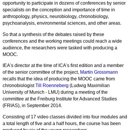
opportunity to participate in dozens of conferences by senior
specialists on the conception and importance of time in
anthropology, physics, neurobiology, chronobiology,
psychoanalysis, environmental sciences, and other areas.
So that a synthesis of the debates raised by these
conferences and the working meetings could reach a wide
audience, the researchers were tasked with producing a
MOOC.
IEA's director at the time of ICA's first edition and a member
of the senior committee of the project,
Martin Grossmann
recalls that the idea of producing the MOOC came from
chronobiologist
Till Roenneberg
(Ludwig Maximilian
University of Munich - LMU) during a meeting of the
committee at the Freiburg Institute for Advanced Studies
(FRIAS), in September 2014.
Consisting of 17 video classes divided into four modules and
a total length of five and a half hours, the course has been