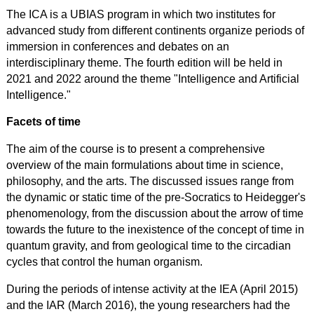
The ICA is a UBIAS program in which two institutes for
advanced study from different continents organize periods of
immersion in conferences and debates on an
interdisciplinary theme. The fourth edition will be held in
2021 and 2022 around the theme "Intelligence and Artificial
Intelligence."
Facets of time
The aim of the course is to present a comprehensive
overview of the main formulations about time in science,
philosophy, and the arts. The
discussed
issues range from
the dynamic or static time of the pre-Socratics to Heidegger's
phenomenology, from the discussion about the arrow of time
towards the future to the inexistence of the concept of time in
quantum gravity, and from geological time to the circadian
cycles that control the human organism.
During the periods of intense activity at the IEA (April 2015)
and the IAR (March 2016), the young researchers had the