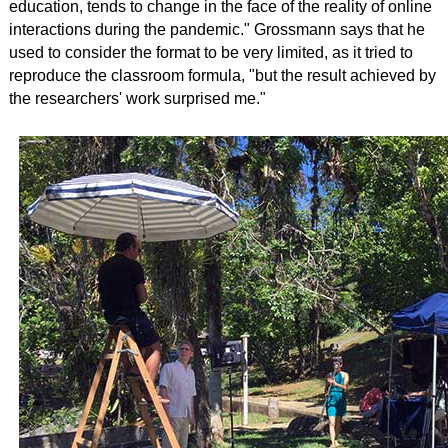
education, tends to change in the face of the reality of online
interactions during the pandemic."
Grossmann says that he
used to consider the format to be very limited, as it tried to
reproduce the classroom formula, "but the result achieved by
the researchers' work surprised me."