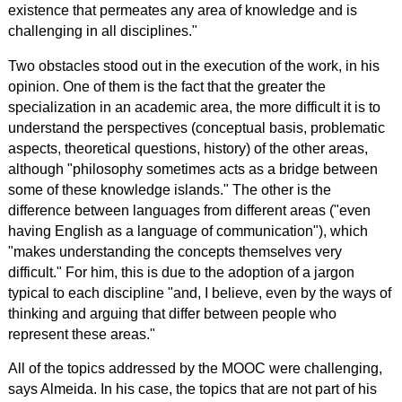
existence that permeates any area of knowledge and is
challenging in all disciplines."
Two obstacles stood out in the execution of the work, in his
opinion. One of them is the fact that the greater the
specialization in an academic area, the more difficult it is to
understand the perspectives (conceptual basis, problematic
aspects, theoretical questions, history) of the other areas,
although "philosophy sometimes acts as a bridge between
some of these knowledge islands." The other is the
difference between languages from different areas ("even
having English as a language of communication"), which
"makes understanding the concepts themselves very
difficult." For him, this is due to the adoption of a jargon
typical to each discipline "and, I believe, even by the ways of
thinking and arguing that differ between people who
represent these areas."
All of the topics addressed by the MOOC were challenging,
says Almeida. In his case, the topics that are not part of his