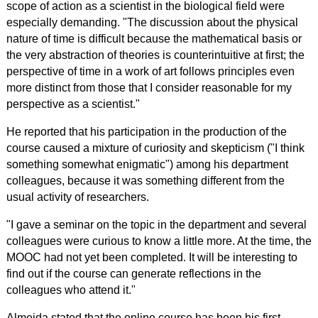
scope of action as a scientist in the biological field were
especially demanding. "The discussion about the physical
nature of time is difficult because the mathematical basis or
the very abstraction of theories is counterintuitive at first; the
perspective of time in a work of art follows principles even
more distinct from those that I consider reasonable for my
perspective as a scientist."
He reported that his participation in the production of the
course caused a mixture of curiosity and skepticism ("I think
something somewhat enigmatic") among his department
colleagues, because it was something different from the
usual activity of researchers.
"I gave a seminar on the topic in the department and several
colleagues were curious to know a little more. At the time, the
MOOC had not yet been completed. It will be interesting to
find out if the course can generate reflections in the
colleagues who attend it."
Almeida stated that the online course has been his first