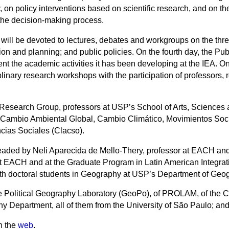
ety, on policy interventions based on scientific research, and on
the decision-making process.
g will be devoted to lectures, debates and workgroups on the thr
n and planning; and public policies. On the fourth day, the Publi
nt the academic activities it has been developing at the IEA. O
plinary research workshops with the participation of professors
 Research Group, professors at USP’s School of Arts, Science
Cambio Ambiental Global, Cambio Climático, Movimientos Socia
ias Sociales (Clacso).
headed by Neli Aparecida de Mello-Thery, professor at EACH and
 at EACH and at the Graduate Program in Latin American Integ
h doctoral students in Geography at USP’s Department of Geo
e Political Geography Laboratory (GeoPo), of PROLAM, of the Ce
hy Department, all of them from the University of São Paulo; and
n the
web
.