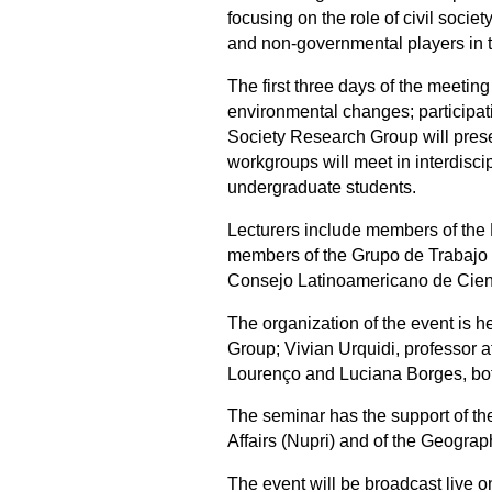
focusing on the role of civil soci
and non-governmental players in 
The first three days of the meetin
environmental changes; participatio
Society Research Group will prese
workgroups will meet in interdisci
undergraduate students.
Lecturers include members of the
members of the Grupo de Trabajo 
Consejo Latinoamericano de Cienc
The organization of the event is 
Group; Vivian Urquidi, professor
Lourenço and Luciana Borges, bot
The seminar has the support of th
Affairs (Nupri) and of the Geograp
The event will be broadcast live o