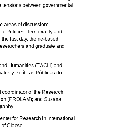
 the tensions between governmental
ee areas of discussion:
c Policies, Territoriality and
n the last day, theme-based
, researchers and graduate and
s and Humanities (EACH) and
les y Políticas Públicas do
 coordinator of the Research
ration (PROLAM); and Suzana
graphy.
nter for Research in International
 of Clacso.