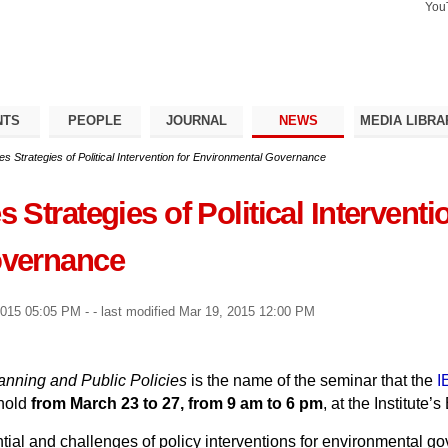
You
Search Si
Advance
Search…
NTS
PEOPLE
JOURNAL
NEWS
MEDIA LIBRA
 Strategies of Political Intervention for Environmental Governance
Strategies of Political Interventio
overnance
2015 05:05 PM
-
- last modified
Mar 19, 2015 12:00 PM
nning and Public Policies
is the name of the seminar that the
I
 hold
from March 23 to 27, from 9 am to 6 pm
, at the Institute
tial and challenges of policy interventions for environmental gov