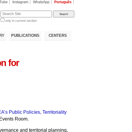
Tube
Instagram
WhatsApp
Português
te
only in current section
d
RY
PUBLICATIONS
CENTERS
n for
EA’s Public Policies, Territoriality
’s Events Room.
ernance and territorial planning,