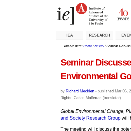
Skip
Personal
Navigation
to
tools
content.
|
Skip
to
navigation
IEA
RESEARCH
EVE
You are here:
Home
/
NEWS
/
Seminar Discusses
Seminar Discusses 
Environmental G
by
Richard Meckien
-
published
Mar 06, 
Rights: Carlos Malferrari (translator)
Global Environmental Change, Pla
and Society Research Group
will
The meeting will discuss the poten