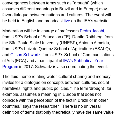
convergences between terms such as "drought" (which
assumes different meanings in Brazil and in Europe) may
favor dialogue between nations and cultures. The event will
be held in English and broadcast
live
on the IEA's website.
Moderation will be in charge of professors
Pedro Jacobi
,
from USP's School of Education (FE), Danilo Rothberg, from
the São Paulo State University (UNESP), Antonio Almeida,
from USP's Luiz de Queiroz School of Agriculture (ESALQ),
and
Gilson Schwartz
, from USP's School of Communications
of Arts (ECA) and a participant of
IEA's Sabbatical Year
Program
in 2017.
Schwartz is also
coordinating the event.
The fluid theme relating water, cultural sharing and memory
invites for a dialogue on concepts between cultures, social
narratives, rights and public policies. "The term 'drought', for
example,
assumes a meaning
in Europe that does not
coincide with the perception of the fact in Brazil or in other
countries," says the researcher. "
There is no universal
definition of terms that only theoretically have the same value