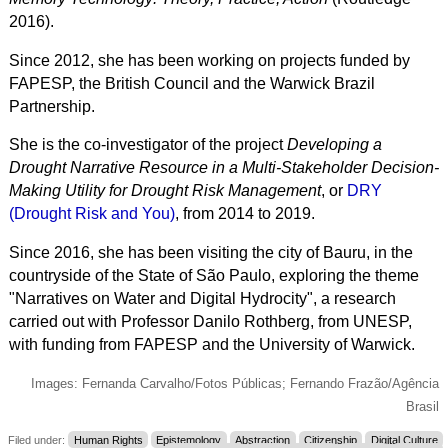
2016).
Since 2012, she has been working on projects funded by
FAPESP, the British Council and the Warwick Brazil
Partnership.
She is the co-investigator of the project
Developing a
Drought Narrative Resource in a Multi-Stakeholder Decision-
Making Utility for Drought Risk Management
, or
DRY
(Drought Risk and You)
, from 2014 to 2019.
Since 2016, she has been visiting the city of Bauru, in the
countryside of the State of São Paulo, exploring the theme
"Narratives on Water and Digital Hydrocity", a research
carried out with Professor Danilo Rothberg, from UNESP,
with funding from FAPESP and the
University of Warwick
.
Images: Fernanda Carvalho/Fotos Públicas; Fernando Frazão/Agência
Brasil
Filed under:
Human Rights
Epistemology
Abstraction
Citizenship
Digital Culture