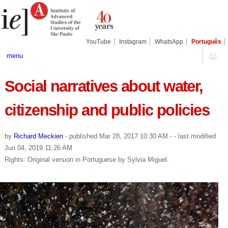
Skip
Personal
Navigation
to
tools
content.
|
Skip
YouTube
Instagram
WhatsApp
Português
to
navigation
menu
Social narratives about water,
citizenship and public policies
by
Richard Meckien
-
published
Mar 28, 2017 10:30 AM
-
- last modified
Jun 04, 2019 11:26 AM
Rights: Original version in Portuguese by Sylvia Miguel.