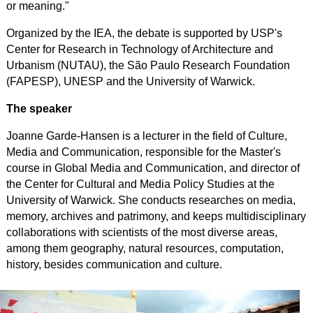
or meaning."
Organized by the IEA, the debate is supported by USP's
Center for Research in Technology of Architecture and
Urbanism (NUTAU), the
São Paulo
Research
Foundation
(FAPESP), UNESP and the University of Warwick.
The speaker
Joanne Garde-Hansen is a lecturer in the field of Culture,
Media and Communication, responsible for the Master's
course in Global Media and Communication, and director of
the Center for Cultural and Media Policy Studies at the
University of Warwick. She conducts researches on media,
memory, archives and patrimony, and keeps multidisciplinary
collaborations with scientists of the most diverse areas,
among them geography, natural resources, computation,
history, besides communication and culture.