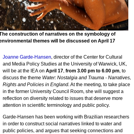
The construction of narratives on the symbology of
environmental themes will be discussed on April 17
Joanne Garde-Hansen
, director of the Center for Cultural
and Media Policy Studies at the University of Warwick, UK,
will be at the IEA on
April 17
,
from 3.00 pm to 6.00 pm
, to
discuss the theme
Water: Nostalgia and Trauma - Narratives,
Rights and Policies in England
. At the meeting, to take place
in the former University Council Room, she will suggest a
reflection on diversity related to issues that deserve more
attention in scientific terminology and public policy.
Garde-Hansen has been working with Brazilian researchers
in order to construct social narratives linked to water and
public policies, and argues that seeking connections and