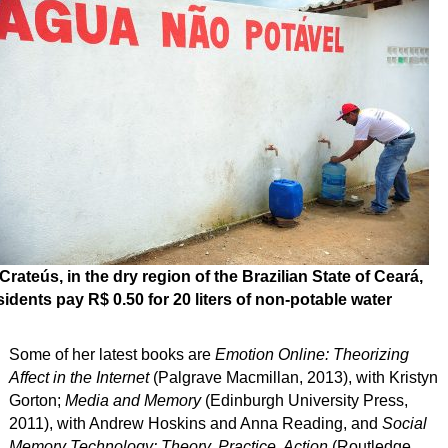
 Crateús, in the dry region of the Brazilian State of Ceará,
sidents pay R$ 0.50 for 20 liters of non-potable water
Some of her latest books are
Emotion Online: Theorizing
Affect in the Internet
(Palgrave Macmillan, 2013), with Kristyn
Gorton;
Media and Memory
(Edinburgh University Press,
2011), with Andrew Hoskins and Anna Reading, and
Social
Memory Technology: Theory, Practice, Action
(Routledge