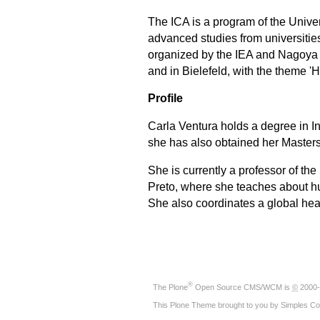
The ICA is a program of the Univer
advanced studies from universities
organized by the IEA and
Nagoya 
and in Bielefeld, with the theme '
Profile
Carla Ventura holds a degree in I
she has also obtained her Masters 
She is currently a professor of t
Preto, where she teaches about hu
She also coordinates a global hea
®
The
Plone
Open Source CMS/WCM
is
©
2000-
This Plone Theme brought to you by
Simples Co