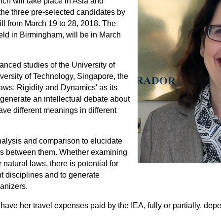
ch will take place in Asia and
he three pre-selected candidates by
ill from March 19 to 28, 2018. The
ld in Birmingham, will be in March
anced studies of the University of
rsity of Technology, Singapore, the
Laws: Rigidity and Dynamics' as its
enerate an intellectual debate about
ave different meanings in different
alysis and comparison to elucidate
ions between them. Whether examining
atural laws, there is potential for
nt disciplines and to generate
ganizers.
have her travel expenses paid by the IEA, fully or partially, de