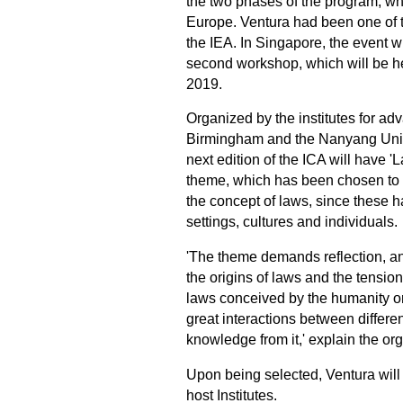
the two phases of the program, whi
Europe. Ventura had been one of t
the IEA. In Singapore, the event w
second workshop, which will be he
2019.
Organized by the institutes for adv
Birmingham and the Nanyang Unive
next edition of the ICA will have '
theme, which has been chosen to g
the concept of laws, since these h
settings, cultures and individuals.
'The theme demands reflection, an
the origins of laws and the tens
laws conceived by the humanity or n
great interactions between differe
knowledge from it,' explain the or
Upon being selected, Ventura will 
host Institutes.