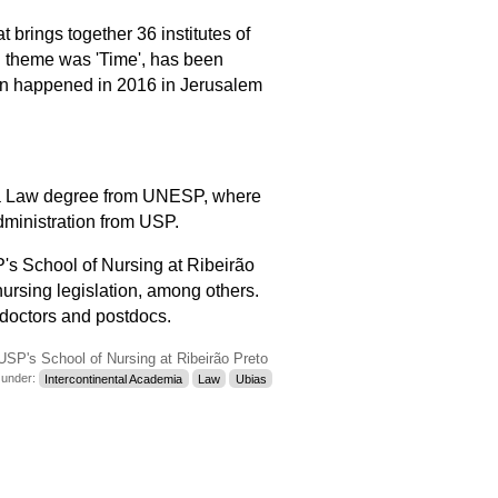
at brings together 36 institutes of
al theme was 'Time', has been
n happened in 2016 in Jerusalem
nd a Law degree from UNESP, where
dministration from USP.
P's School of
Nursing
at Ribeirão
ursing legislation, among others.
 doctors and postdocs.
USP's School of Nursing at Ribeirão Preto
d under:
Intercontinental Academia
Law
Ubias