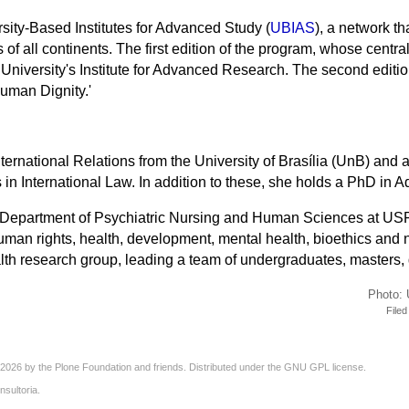
sity-Based Institutes for Advanced Study (
UBIAS
), a network th
 of all continents. The first edition of the program, whose centr
University's
Institute for
Advanced Research. The second editio
Human Dignity.'
nternational Relations from the University of Brasília (UnB) a
in International Law. In addition to these, she holds a PhD in A
he Department of Psychiatric Nursing and Human Sciences at US
man rights, health, development, mental health, bioethics and n
lth research group, leading a team of undergraduates, masters,
Photo: 
File
2026 by the
Plone Foundation
and friends. Distributed under the
GNU GPL license
.
nsultoria
.