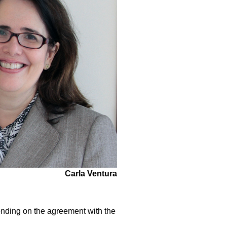
Carla Ventura
pending on the agreement with the