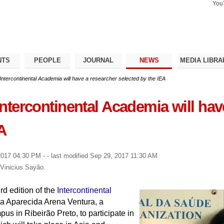
You
Search Si
Advance
Search…
NTS
PEOPLE
JOURNAL
NEWS
MEDIA LIBRA
e Intercontinental Academia will have a researcher selected by the IEA
 Intercontinental Academia will ha
A
2017 04:30 PM
-
- last modified
Sep 29, 2017 11:30 AM
 Vinicius Sayão.
rd edition of the
Intercontinental
la Aparecida Arena Ventura, a
us in Ribeirão Preto, to participate in