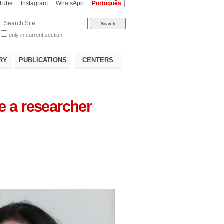
Tube
Instagram
WhatsApp
Português
te
only in current section
d
RY
PUBLICATIONS
CENTERS
ve a researcher