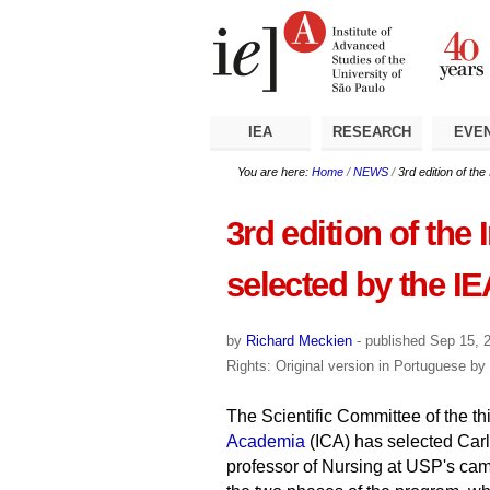
Skip
Personal
Navigation
to
tools
content.
|
Skip
to
navigation
IEA
RESEARCH
EVE
You are here:
Home
/
NEWS
/
3rd edition of th
3rd edition of the
selected by the IE
by
Richard Meckien
-
published
Sep 15, 
Rights: Original version in Portuguese by
The Scientific Committee of the thi
Academia
(ICA) has selected Car
professor of Nursing at USP's camp