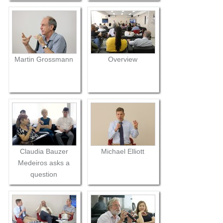
Martin Grossmann
Overview
Claudia Bauzer
Michael Elliott
Medeiros asks a
question