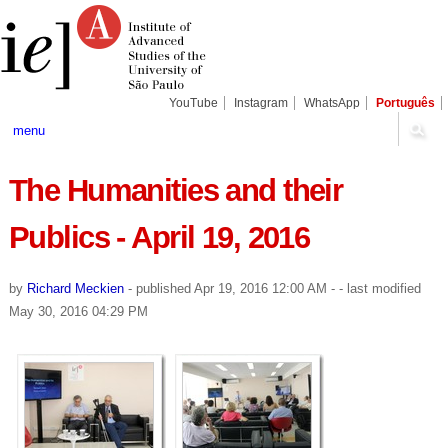
Skip
Personal
Navigation
to
tools
content.
|
Skip
to
navigation
YouTube
Instagram
WhatsApp
Português
menu
The Humanities and their
Publics - April 19, 2016
by
Richard Meckien
-
published
Apr 19, 2016 12:00 AM
-
- last modified
May 30, 2016 04:29 PM