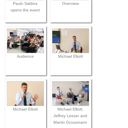
Paulo Saldiva
Overview
opens the event
Audience
Michael Elliott
Michael Elliott
Michael Elliott,
Jeffrey Lesser and
Martin Grossmann