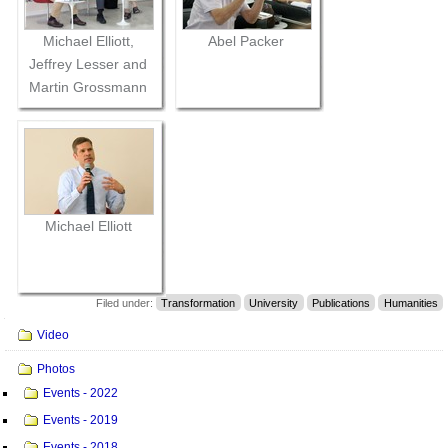
Michael Elliott,
Abel Packer
Jeffrey Lesser and
Martin Grossmann
Michael Elliott
Filed under:
Transformation
University
Publications
Humanities
Navigation
Video
Photos
Events - 2022
Events - 2019
Events - 2018