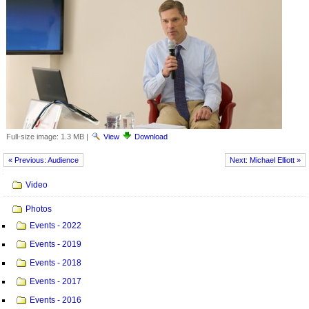
Full-size image:
1.3 MB
|
View
Download
« Previous: Audience
Next: Michael Elliott »
Navigation
Video
Photos
Events - 2022
Events - 2019
Events - 2018
Events - 2017
Events - 2016