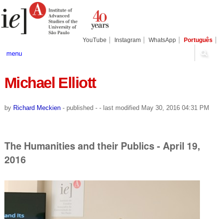
Skip
Personal
Navigation
to
tools
content.
|
Skip
YouTube
Instagram
WhatsApp
Português
to
navigation
menu
Michael Elliott
by
Richard Meckien
-
published
-
- last modified
May 30, 2016 04:31 PM
The Humanities and their Publics - April 19,
2016