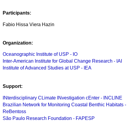
Participants:
Fabio Hissa Viera Hazin
Organization:
Oceanographic Institute of USP - IO
Inter-American Institute for Global Change Research - IAI
Institute of Advanced Studies at USP - IEA
Support:
INterdisciplinary CLimate INvestigation cEnter - INCLINE
Brazilian Network for Monitoring Coastal Benthic Habitats -
ReBentoss
São Paulo Research Foundation - FAPESP