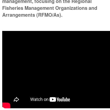
management, focusing on the Regional
Fisheries Management Organizations and
Arrangements (RFMO/As).