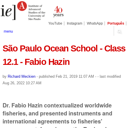
Skip
Personal
Navigation
to
tools
content.
|
Skip
YouTube
Instagram
WhatsApp
Português
to
navigation
menu
São Paulo Ocean School - Class
12.1 - Fabio Hazin
by
Richard Meckien
-
published
Feb 21, 2019 11:07 AM
-
- last modified
Aug 26, 2022 10:27 AM
Dr. Fabio Hazin contextualized worldwide
fisheries, and presented instruments and
international agreements to fisheries'