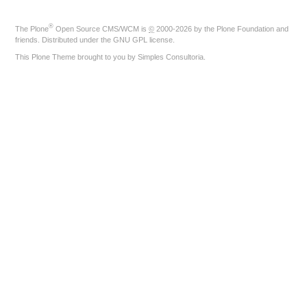
®
The
Plone
Open Source CMS/WCM
is
©
2000-2026 by the
Plone Foundation
and
friends. Distributed under the
GNU GPL license
.
This Plone Theme brought to you by
Simples Consultoria
.