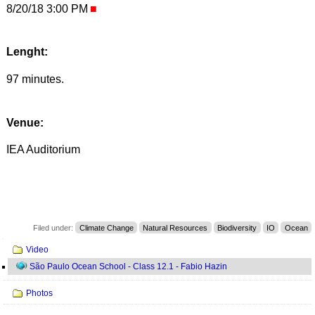
8/20/18 3:00 PM
Lenght:
97 minutes.
Venue:
IEA Auditorium
Filed under:
Climate Change
Natural Resources
Biodiversity
IO
Ocean
Navigation
Video
São Paulo Ocean School - Class 12.1 - Fabio Hazin
Photos