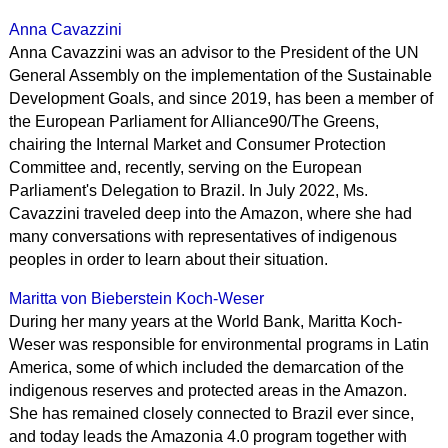
Anna Cavazzini
Anna Cavazzini was an advisor to the President of the UN
General Assembly on the implementation of the Sustainable
Development Goals, and since 2019, has been a member of
the European Parliament for Alliance90/The Greens,
chairing the Internal Market and Consumer Protection
Committee and, recently, serving on the European
Parliament's Delegation to Brazil. In July 2022, Ms.
Cavazzini traveled deep into the Amazon, where she had
many conversations with representatives of indigenous
peoples in order to learn about their situation.
Maritta von Bieberstein Koch-Weser
During her many years at the World Bank, Maritta Koch-
Weser was responsible for environmental programs in Latin
America, some of which included the demarcation of the
indigenous reserves and protected areas in the Amazon.
She has remained closely connected to Brazil ever since,
and today leads the Amazonia 4.0 program together with