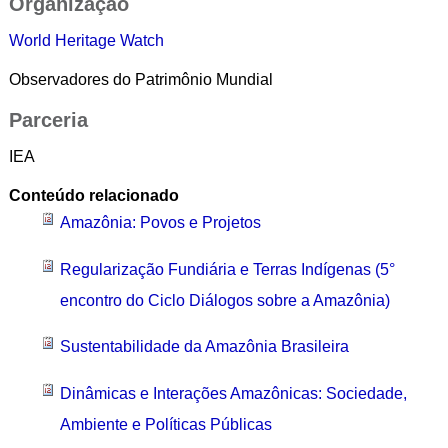
Organização
World Heritage Watch
Observadores do Patrimônio Mundial
Parceria
IEA
Conteúdo relacionado
Amazônia: Povos e Projetos
Regularização Fundiária e Terras Indígenas (5°
encontro do Ciclo Diálogos sobre a Amazônia)
Sustentabilidade da Amazônia Brasileira
Dinâmicas e Interações Amazônicas: Sociedade,
Ambiente e Políticas Públicas