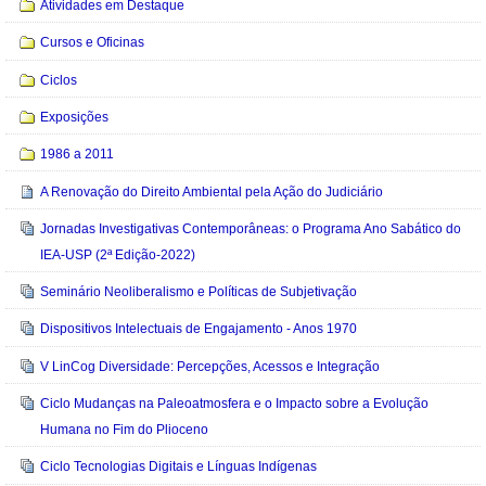
Atividades em Destaque
Cursos e Oficinas
Ciclos
Exposições
1986 a 2011
A Renovação do Direito Ambiental pela Ação do Judiciário
Jornadas Investigativas Contemporâneas: o Programa Ano Sabático do
IEA-USP (2ª Edição-2022)
Seminário Neoliberalismo e Políticas de Subjetivação
Dispositivos Intelectuais de Engajamento - Anos 1970
V LinCog Diversidade: Percepções, Acessos e Integração
Ciclo Mudanças na Paleoatmosfera e o Impacto sobre a Evolução
Humana no Fim do Plioceno
Ciclo Tecnologias Digitais e Línguas Indígenas