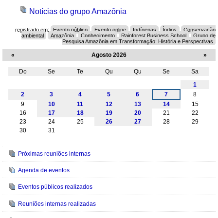
Notícias do grupo Amazônia
registrado em:
Evento público
Evento online
Indígenas
Índios
Conservação
ambiental
Amazônia
Conhecimento
Rainforest Business School
Grupo de
Pesquisa Amazônia em Transformação: História e Perspectivas
«
Agosto 2026
»
Do
Se
Te
Qu
Qu
Se
Sa
Agosto
1
2
3
4
5
6
7
8
9
10
11
12
13
14
15
16
17
18
19
20
21
22
23
24
25
26
27
28
29
30
31
Navegação
Próximas reuniões internas
Agenda de eventos
Eventos públicos realizados
Reuniões internas realizadas