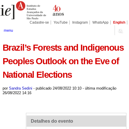
Ir
Ferramentas
Seções
para
Pessoais
o
conteúdo.
|
Cadastre-se
YouTube
Instagram
WhatsApp
English
Ir
para
menu
a
navegação
Brazil’s Forests and Indigenous
Peoples Outlook on the Eve of
National Elections
por
Sandra Sedini
-
publicado
24/08/2022 10:10
-
última modificação
26/08/2022 14:16
Detalhes do evento