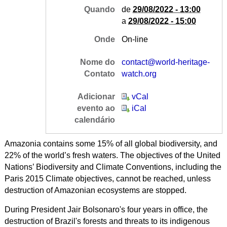
Quando
de
29/08/2022 - 13:00
a
29/08/2022 - 15:00
Onde
On-line
Nome do
contact@world-heritage-
Contato
watch.org
Adicionar
vCal
evento ao
iCal
calendário
Amazonia contains some 15% of all global biodiversity, and
22% of the world’s fresh waters. The objectives of the United
Nations’ Biodiversity and Climate Conventions, including the
Paris 2015 Climate objectives, cannot be reached, unless
destruction of Amazonian ecosystems are stopped.
During President Jair Bolsonaro's four years in office, the
destruction of Brazil's forests and threats to its indigenous