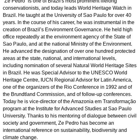
“Ze Pedro” is one of Brazil's most prominent lifelong
conservationists, and today leads World Heritage Watch in
Brazil. He taught at the University of Sao Paulo for over 40
years. In the course of his career, he was instrumental in the
creation of Brazil’s Environment Governance. He held high
office repeatedly at the environment agency of the State of
Sao Paulo, and at the national Ministry of the Environment.
He advanced the designation of over one hundred protected
areas at the state, national, and international levels,
including nomination of several Natural World Heritage Sites
in Brazil. He was Special Advisor to the UNESCO World
Heritage Centre, IUCN Regional Advisor for Latin America,
one of the organizers of the Rio Conference in 1992 and of
the Brundtland Commission, and of follow-up conferences.
Today he is vice-director of the Amazonia em Transformação
program at the Institute for Advanced Studies at Sao Paulo
University. Thanks to his mentoring of dialogue between civil
society and government, Ze Pedro has become an
international reference on sustainability, biodiversity and
climate change.