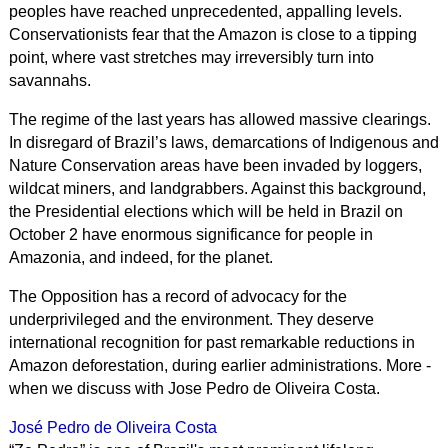
peoples have reached unprecedented, appalling levels.
Conservationists fear that the Amazon is close to a tipping
point, where vast stretches may irreversibly turn into
savannahs.
The regime of the last years has allowed massive clearings.
In disregard of Brazil’s laws, demarcations of Indigenous and
Nature Conservation areas have been invaded by loggers,
wildcat miners, and landgrabbers. Against this background,
the Presidential elections which will be held in Brazil on
October 2 have enormous significance for people in
Amazonia, and indeed, for the planet.
The Opposition has a record of advocacy for the
underprivileged and the environment. They deserve
international recognition for past remarkable reductions in
Amazon deforestation, during earlier administrations. More -
when we discuss with Jose Pedro de Oliveira Costa.
José Pedro de Oliveira Costa