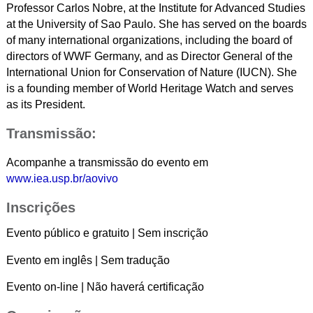
Professor Carlos Nobre, at the Institute for Advanced Studies
at the University of Sao Paulo. She has served on the boards
of many international organizations, including the board of
directors of WWF Germany, and as Director General of the
International Union for Conservation of Nature (IUCN). She
is a founding member of World Heritage Watch and serves
as its President.
Transmissão:
Acompanhe a transmissão do evento em
www.iea.usp.br/aovivo
Inscrições
Evento público e gratuito | Sem inscrição
Evento em inglês | Sem tradução
Evento on-line | Não haverá certificação